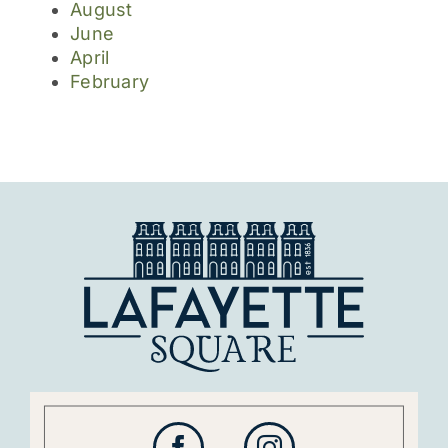
August
June
April
February