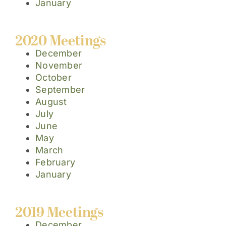
January
2020 Meetings
December
November
October
September
August
July
June
May
March
February
January
2019 Meetings
December