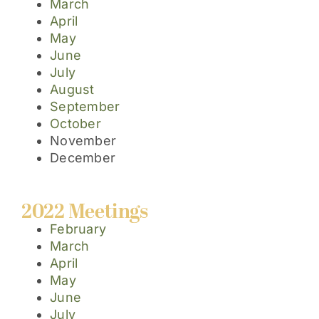
March
April
May
June
July
August
September
October
November
December
2022 Meetings
February
March
April
May
June
July