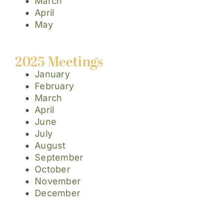
March
April
May
2025 Meetings
January
February
March
April
June
July
August
September
October
November
December