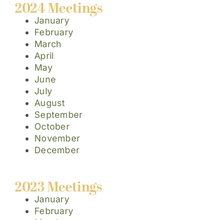
2024 Meetings
January
February
March
April
May
June
July
August
September
October
November
December
2023 Meetings
January
February