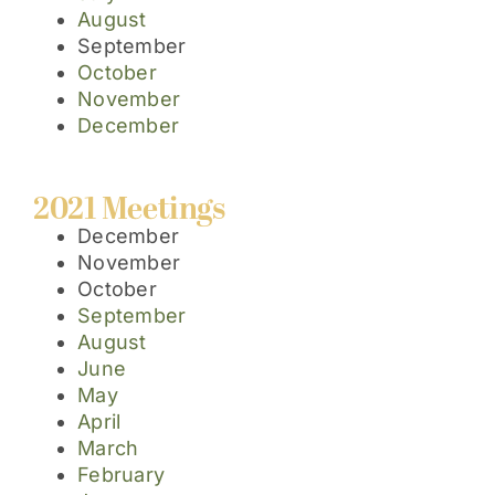
August
September
October
November
December
2021 Meetings
December
November
October
September
August
June
May
April
March
February