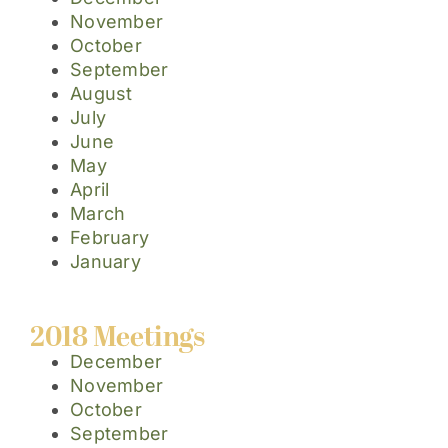
November
October
September
August
July
June
May
April
March
February
January
2018 Meetings
December
November
October
September