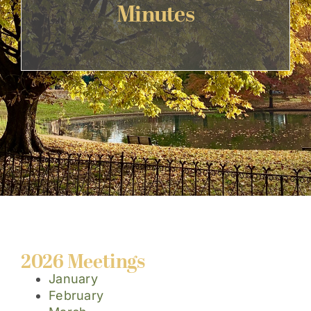
Minutes
Get Involved
2026 Meetings
January
February