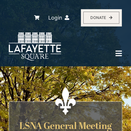
Skip
to
content
Login
DONATE
Togg
Navi
Explore
The Association
Residents
History
About
LSNA General Meeting
Events