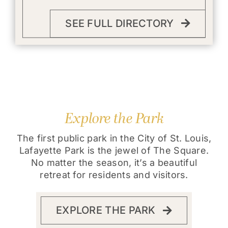
SEE FULL DIRECTORY
Explore the Park
The first public park in the City of St. Louis,
Lafayette Park is the jewel of The Square.
No matter the season, it’s a beautiful
retreat for residents and visitors.
EXPLORE THE PARK