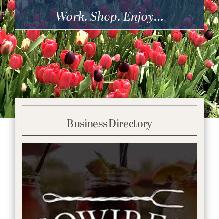
Get Involved
Work. Shop. Enjoy…
Business Directory