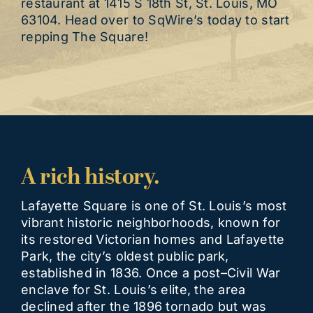
restaurant at 1415 S 18th St, St. Louis, MO
63104. Head over to SqWire’s today to start
repping The Square!
A rich history.
Lafayette Square is one of St. Louis’s most
vibrant historic neighborhoods, known for
its restored Victorian homes and Lafayette
Park, the city’s oldest public park,
established in 1836. Once a post–Civil War
enclave for St. Louis’s elite, the area
declined after the 1896 tornado but was