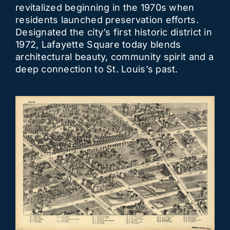
revitalized beginning in the 1970s when
residents launched preservation efforts.
Designated the city’s first historic district in
1972, Lafayette Square today blends
architectural beauty, community spirit and a
deep connection to St. Louis’s past.