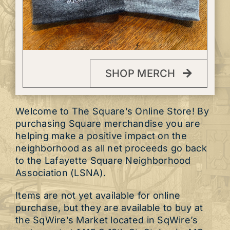
SHOP MERCH
Welcome to The Square’s Online Store! By
purchasing Square merchandise you are
helping make a positive impact on the
neighborhood as all net proceeds go back
to the Lafayette Square Neighborhood
Association (LSNA).
Items are not yet available for online
purchase, but they are available to buy at
the SqWire’s Market located in SqWire’s