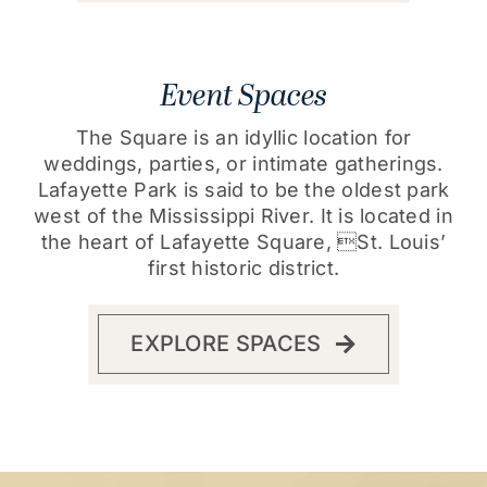
Event Spaces
The Square is an idyllic location for
weddings, parties, or intimate gatherings.
Lafayette Park is said to be the oldest park
west of the Mississippi River. It is located in
the heart of Lafayette Square, St. Louis’
first historic district.
EXPLORE SPACES