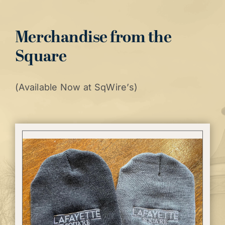
Merchandise from the
Square
(Available Now at SqWire’s)