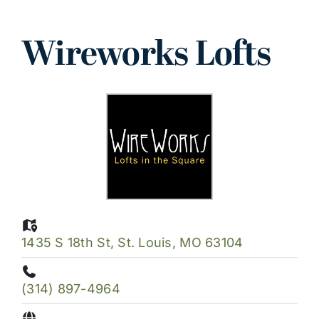
Wireworks Lofts
View
Larger
Image
1435 S 18th St, St. Louis, MO 63104
(314) 897-4964