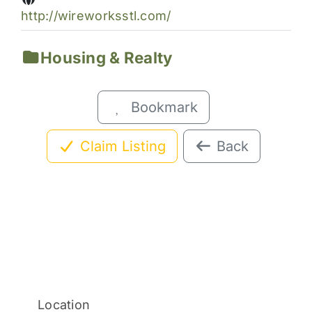
http://wireworksstl.com/
Housing & Realty
Bookmark
Claim Listing
Back
Location