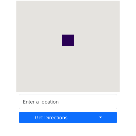
Get Directions