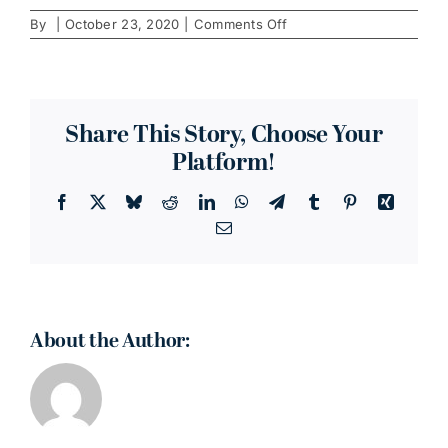
on
By
|
October 23, 2020
|
Comments Off
Wireworks
Lofts
Share This Story, Choose Your
Platform!
Facebook
X
Bluesky
Reddit
LinkedIn
WhatsApp
Telegram
Tumblr
Pinterest
Xing
Email
About the Author: