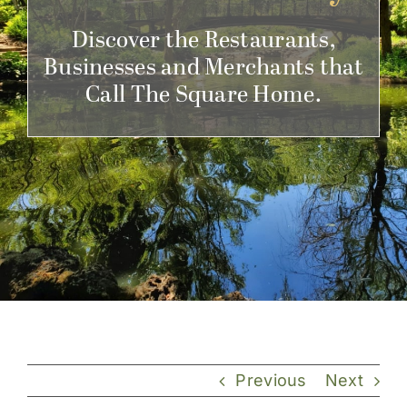
Get Involved
Discover the Restaurants,
Businesses and Merchants that
Call The Square Home.
Previous
Next