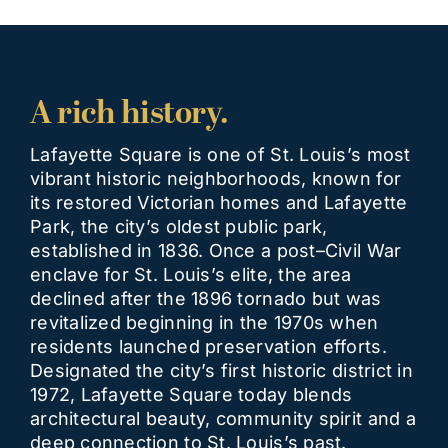
A rich history.
Lafayette Square is one of St. Louis’s most
vibrant historic neighborhoods, known for
its restored Victorian homes and Lafayette
Park, the city’s oldest public park,
established in 1836. Once a post–Civil War
enclave for St. Louis’s elite, the area
declined after the 1896 tornado but was
revitalized beginning in the 1970s when
residents launched preservation efforts.
Designated the city’s first historic district in
1972, Lafayette Square today blends
architectural beauty, community spirit and a
deep connection to St. Louis’s past.