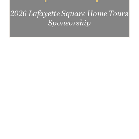
Get Involved
2026 Lafayette Square Home Tours
Sponsorship