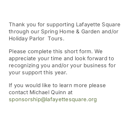
Thank you for supporting Lafayette Square
through our Spring Home & Garden and/or
Holiday Parlor Tours.
Please complete this short form. We
appreciate your time and look forward to
recognizing you and/or your business for
your support this year.
If you would like to learn more please
contact Michael Quinn at
sponsorship@lafayettesquare.org