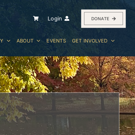
Login
DONATE
RY
ABOUT
EVENTS
GET INVOLVED