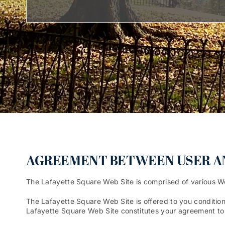
AGREEMENT BETWEEN USER AND
The Lafayette Square Web Site is comprised of various 
The Lafayette Square Web Site is offered to you condition
Lafayette Square Web Site constitutes your agreement to a