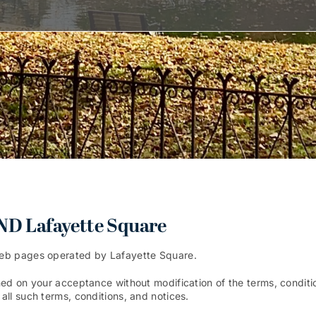
 Lafayette Square
Web pages operated by Lafayette Square.
ed on your acceptance without modification of the terms, conditio
ll such terms, conditions, and notices.