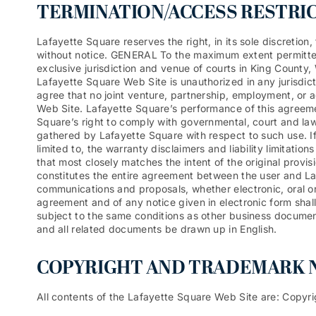
TERMINATION/ACCESS RESTRI
Lafayette Square reserves the right, in its sole discretio
without notice. GENERAL To the maximum extent permitted
exclusive jurisdiction and venue of courts in King County, 
Lafayette Square Web Site is unauthorized in any jurisdicti
agree that no joint venture, partnership, employment, or 
Web Site. Lafayette Square’s performance of this agreemen
Square’s right to comply with governmental, court and law
gathered by Lafayette Square with respect to such use. If
limited to, the warranty disclaimers and liability limitati
that most closely matches the intent of the original provi
constitutes the entire agreement between the user and La
communications and proposals, whether electronic, oral or
agreement and of any notice given in electronic form shall
subject to the same conditions as other business document
and all related documents be drawn up in English.
COPYRIGHT AND TRADEMARK N
All contents of the Lafayette Square Web Site are: Copyri