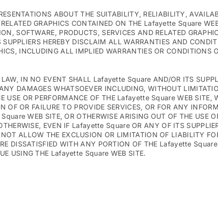
PRESENTATIONS ABOUT THE SUITABILITY, RELIABILITY, AVAILA
RELATED GRAPHICS CONTAINED ON THE Lafayette Square WE
ION, SOFTWARE, PRODUCTS, SERVICES AND RELATED GRAPHI
ITS SUPPLIERS HEREBY DISCLAIM ALL WARRANTIES AND CONDI
ICS, INCLUDING ALL IMPLIED WARRANTIES OR CONDITIONS O
W, IN NO EVENT SHALL Lafayette Square AND/OR ITS SUPPLI
ANY DAMAGES WHATSOEVER INCLUDING, WITHOUT LIMITATION
USE OR PERFORMANCE OF THE Lafayette Square WEB SITE, WI
ION OF OR FAILURE TO PROVIDE SERVICES, OR FOR ANY INFO
Square WEB SITE, OR OTHERWISE ARISING OUT OF THE USE OF
THERWISE, EVEN IF Lafayette Square OR ANY OF ITS SUPPLI
NOT ALLOW THE EXCLUSION OR LIMITATION OF LIABILITY F
E DISSATISFIED WITH ANY PORTION OF THE Lafayette Square
 USING THE Lafayette Square WEB SITE.