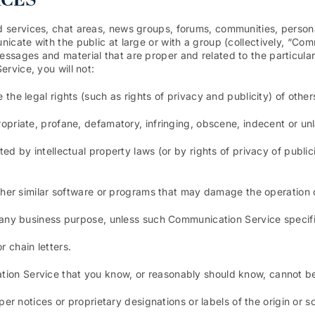
ICES
d services, chat areas, news groups, forums, communities, perso
icate with the public at large or with a group (collectively, “Co
ssages and material that are proper and related to the particul
rvice, you will not:
 the legal rights (such as rights of privacy and publicity) of other
ropriate, profane, defamatory, infringing, obscene, indecent or unl
ted by intellectual property laws (or by rights of privacy of public
 other similar software or programs that may damage the operation
or any business purpose, unless such Communication Service specif
 chain letters.
ion Service that you know, or reasonably should know, cannot be 
oper notices or proprietary designations or labels of the origin or s