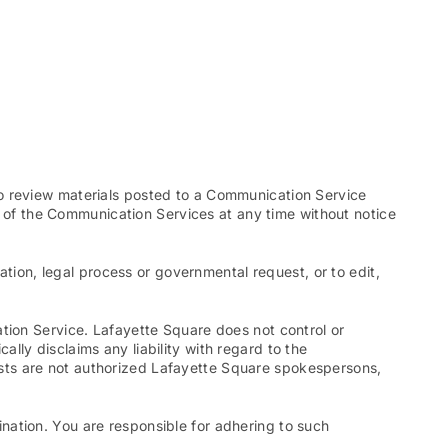
to review materials posted to a Communication Service
ll of the Communication Services at any time without notice
ation, legal process or governmental request, or to edit,
tion Service. Lafayette Square does not control or
ly disclaims any liability with regard to the
sts are not authorized Lafayette Square spokespersons,
nation. You are responsible for adhering to such