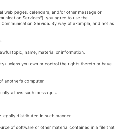
nal web pages, calendars, and/or other message or
mmunication Services”), you agree to use the
ar Communication Service. By way of example, and not as
s.
awful topic, name, material or information.
ity) unless you own or control the rights thereto or have
 of another’s computer.
ically allows such messages.
legally distributed in such manner.
ource of software or other material contained in a file that