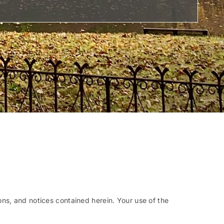
ns, and notices contained herein. Your use of the