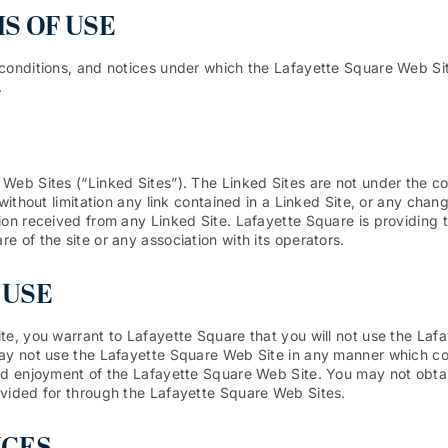
S OF USE
conditions, and notices under which the Lafayette Square Web Site 
.
Web Sites (“Linked Sites”). The Linked Sites are not under the co
without limitation any link contained in a Linked Site, or any chan
ion received from any Linked Site. Lafayette Square is providing t
 of the site or any association with its operators.
 USE
te, you warrant to Lafayette Square that you will not use the Lafa
may not use the Lafayette Square Web Site in any manner which co
nd enjoyment of the Lafayette Square Web Site. You may not obtain
ovided for through the Lafayette Square Web Sites.