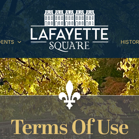
DENTS
HISTO
Terms Of Use