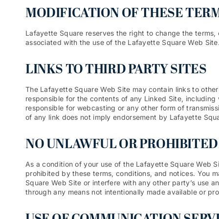
MODIFICATION OF THESE TERM
Lafayette Square reserves the right to change the terms, 
associated with the use of the Lafayette Square Web Site
LINKS TO THIRD PARTY SITES
The Lafayette Square Web Site may contain links to other 
responsible for the contents of any Linked Site, including 
responsible for webcasting or any other form of transmiss
of any link does not imply endorsement by Lafayette Square
NO UNLAWFUL OR PROHIBITED
As a condition of your use of the Lafayette Square Web Si
prohibited by these terms, conditions, and notices. You 
Square Web Site or interfere with any other party’s use a
through any means not intentionally made available or pr