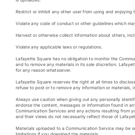
Restrict or inhibit any other user from using and enjoyin
Violate any code of conduct or other guidelines which ma
Harvest or otherwise collect information about others, inc
Violate any applicable laws or regulations.
Lafayette Square has no obligation to monitor the Commun
and to remove any materials in its sole discretion. Lafaye
for any reason whatsoever.
Lafayette Square reserves the right at all times to disclos
refuse to post or to remove any information or materials, in
Always use caution when giving out any personally identif
endorse the content, messages or information found in any
Communication Services and any actions resulting from y
and their views do not necessarily reflect those of Lafaye
Materials uploaded to a Communication Service may be sub
limitations if you download the materials.