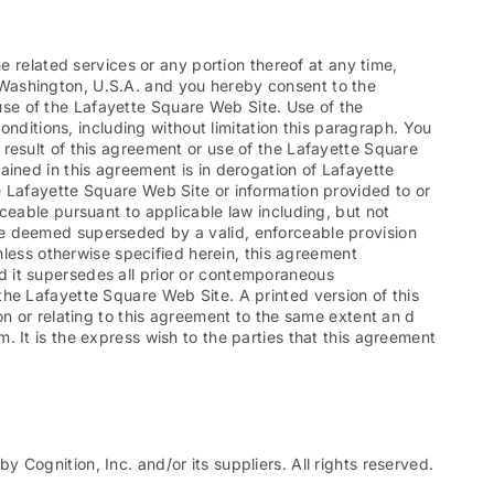
e related services or any portion thereof at any time,
 Washington, U.S.A. and you hereby consent to the
e use of the Lafayette Square Web Site. Use of the
onditions, including without limitation this paragraph. You
result of this agreement or use of the Lafayette Square
ained in this agreement is in derogation of Lafayette
e Lafayette Square Web Site or information provided to or
ceable pursuant to applicable law including, but not
ll be deemed superseded by a valid, enforceable provision
nless otherwise specified herein, this agreement
d it supersedes all prior or contemporaneous
he Lafayette Square Web Site. A printed version of this
on or relating to this agreement to the same extent an d
 It is the express wish to the parties that this agreement
Cognition, Inc. and/or its suppliers. All rights reserved.