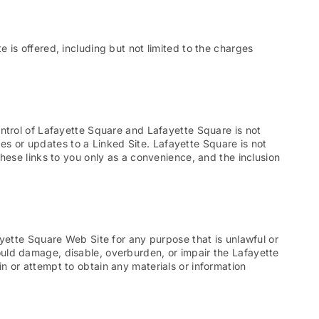
is offered, including but not limited to the charges
ntrol of Lafayette Square and Lafayette Square is not
ges or updates to a Linked Site. Lafayette Square is not
hese links to you only as a convenience, and the inclusion
yette Square Web Site for any purpose that is unlawful or
uld damage, disable, overburden, or impair the Lafayette
 or attempt to obtain any materials or information