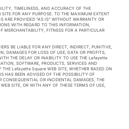
BILITY, TIMELINESS, AND ACCURACY OF THE
B SITE FOR ANY PURPOSE. TO THE MAXIMUM EXTENT
CS ARE PROVIDED “AS IS” WITHOUT WARRANTY OR
TIONS WITH REGARD TO THIS INFORMATION,
F MERCHANTABILITY, FITNESS FOR A PARTICULAR
ERS BE LIABLE FOR ANY DIRECT, INDIRECT, PUNITIVE,
, DAMAGES FOR LOSS OF USE, DATA OR PROFITS,
TH THE DELAY OR INABILITY TO USE THE Lafayette
RMATION, SOFTWARE, PRODUCTS, SERVICES AND
 THE Lafayette Square WEB SITE, WHETHER BASED ON
ERS HAS BEEN ADVISED OF THE POSSIBILITY OF
OR CONSEQUENTIAL OR INCIDENTAL DAMAGES, THE
 WEB SITE, OR WITH ANY OF THESE TERMS OF USE,