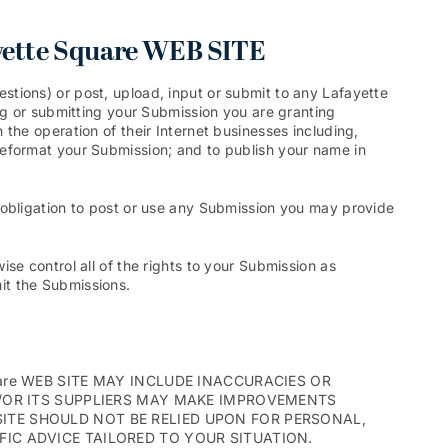
ette Square WEB SITE
tions) or post, upload, input or submit to any Lafayette
ng or submitting your Submission you are granting
the operation of their Internet businesses including,
nd reformat your Submission; and to publish your name in
 obligation to post or use any Submission you may provide
se control all of the rights to your Submission as
mit the Submissions.
are WEB SITE MAY INCLUDE INACCURACIES OR
D/OR ITS SUPPLIERS MAY MAKE IMPROVEMENTS
B SITE SHOULD NOT BE RELIED UPON FOR PERSONAL,
IC ADVICE TAILORED TO YOUR SITUATION.