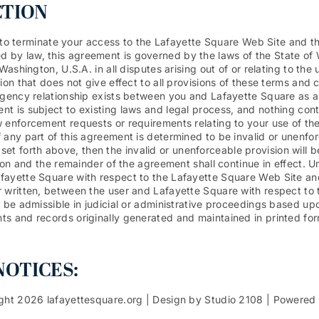
CTION
n, to terminate your access to the Lafayette Square Web Site and th
 by law, this agreement is governed by the laws of the State of
Washington, U.S.A. in all disputes arising out of or relating to th
on that does not give effect to all provisions of these terms and c
agency relationship exists between you and Lafayette Square as a 
t is subject to existing laws and legal process, and nothing cont
 enforcement requests or requirements relating to your use of th
 any part of this agreement is determined to be invalid or unenfor
ons set forth above, then the invalid or unenforceable provision wi
sion and the remainder of the agreement shall continue in effect. U
fayette Square with respect to the Lafayette Square Web Site an
 written, between the user and Lafayette Square with respect to t
 be admissible in judicial or administrative proceedings based up
s and records originally generated and maintained in printed form.
OTICES:
ght 2026 lafayettesquare.org | Design by Studio 2108 | Powered by 