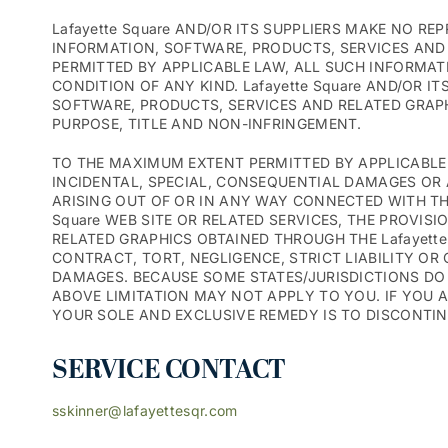
Lafayette Square AND/OR ITS SUPPLIERS MAKE NO RE
INFORMATION, SOFTWARE, PRODUCTS, SERVICES AND 
PERMITTED BY APPLICABLE LAW, ALL SUCH INFORMAT
CONDITION OF ANY KIND. Lafayette Square AND/OR 
SOFTWARE, PRODUCTS, SERVICES AND RELATED GRAPH
PURPOSE, TITLE AND NON-INFRINGEMENT.
TO THE MAXIMUM EXTENT PERMITTED BY APPLICABLE LA
INCIDENTAL, SPECIAL, CONSEQUENTIAL DAMAGES OR 
ARISING OUT OF OR IN ANY WAY CONNECTED WITH THE 
Square WEB SITE OR RELATED SERVICES, THE PROVIS
RELATED GRAPHICS OBTAINED THROUGH THE Lafayette 
CONTRACT, TORT, NEGLIGENCE, STRICT LIABILITY OR O
DAMAGES. BECAUSE SOME STATES/JURISDICTIONS DO 
ABOVE LIMITATION MAY NOT APPLY TO YOU. IF YOU AR
YOUR SOLE AND EXCLUSIVE REMEDY IS TO DISCONTINUE
SERVICE CONTACT
sskinner@lafayettesqr.com