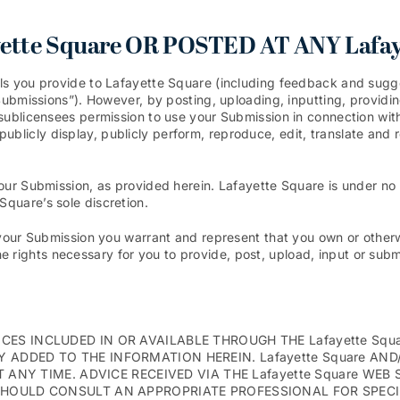
tte Square OR POSTED AT ANY Lafay
ls you provide to Lafayette Square (including feedback and sugges
“Submissions”). However, by posting, uploading, inputting, providi
sublicensees permission to use your Submission in connection with 
it, publicly display, publicly perform, reproduce, edit, translate a
your Submission, as provided herein. Lafayette Square is under no
quare’s sole discretion.
your Submission you warrant and represent that you own or otherwi
 the rights necessary for you to provide, post, upload, input or sub
ES INCLUDED IN OR AVAILABLE THROUGH THE Lafayette Squ
 ADDED TO THE INFORMATION HEREIN. Lafayette Square AN
T ANY TIME. ADVICE RECEIVED VIA THE Lafayette Square WE
SHOULD CONSULT AN APPROPRIATE PROFESSIONAL FOR SPECIF