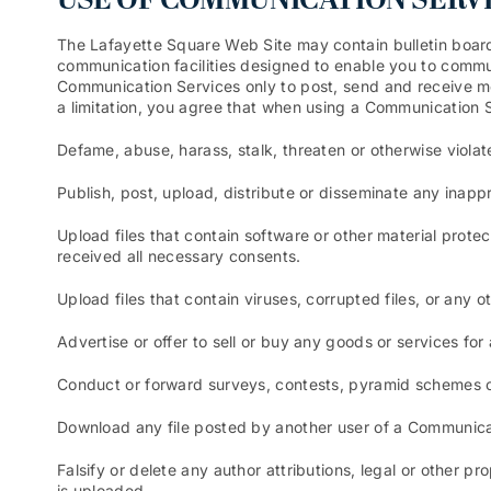
USE OF COMMUNICATION SERV
The Lafayette Square Web Site may contain bulletin boar
communication facilities designed to enable you to commun
Communication Services only to post, send and receive me
a limitation, you agree that when using a Communication Se
Defame, abuse, harass, stalk, threaten or otherwise violate
Publish, post, upload, distribute or disseminate any inapp
Upload files that contain software or other material protec
received all necessary consents.
Upload files that contain viruses, corrupted files, or any
Advertise or offer to sell or buy any goods or services f
Conduct or forward surveys, contests, pyramid schemes or
Download any file posted by another user of a Communicat
Falsify or delete any author attributions, legal or other pr
is uploaded.