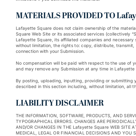
MATERIALS PROVIDED TO Lafaye
Lafayette Square does not claim ownership of the materia
Square Web Site or its associated services (collectively 
Lafayette Square, its affiliated companies and necessary 
without limitation, the rights to: copy, distribute, transm
connection with your Submission.
No compensation will be paid with respect to the use of 
and may remove any Submission at any time in Lafayette S
By posting, uploading, inputting, providing or submitting 
described in this section including, without limitation, all
LIABILITY DISCLAIMER
THE INFORMATION, SOFTWARE, PRODUCTS, AND SERVIC
TYPOGRAPHICAL ERRORS. CHANGES ARE PERIODICALLY
AND/OR CHANGES IN THE Lafayette Square WEB SITE A
MEDICAL, LEGAL OR FINANCIAL DECISIONS AND YOU 