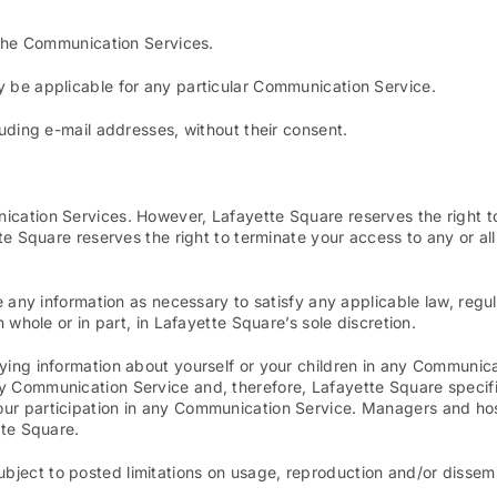
g the Communication Services.
y be applicable for any particular Communication Service.
luding e-mail addresses, without their consent.
ication Services. However, Lafayette Square reserves the right 
tte Square reserves the right to terminate your access to any or a
e any information as necessary to satisfy any applicable law, regul
 whole or in part, in Lafayette Square’s sole discretion.
ying information about yourself or your children in any Communica
 Communication Service and, therefore, Lafayette Square specifical
our participation in any Communication Service. Managers and ho
tte Square.
ject to posted limitations on usage, reproduction and/or dissemi