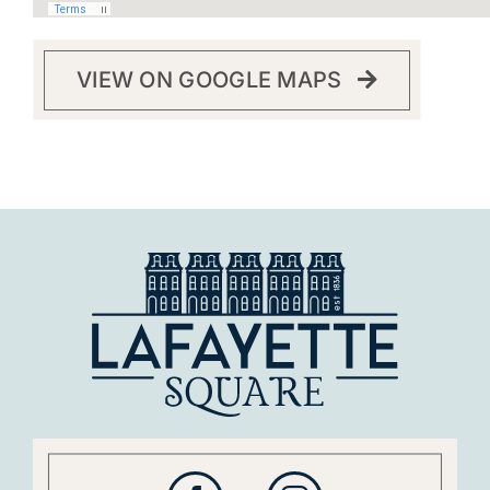
VIEW ON GOOGLE MAPS