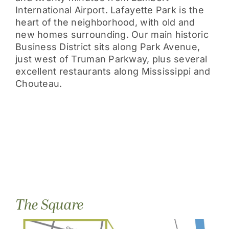
International Airport. Lafayette Park is the
heart of the neighborhood, with old and
new homes surrounding. Our main historic
Business District sits along Park Avenue,
just west of Truman Parkway, plus several
excellent restaurants along Mississippi and
Chouteau.
The Square