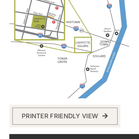
PRINTER FRIENDLY VIEW