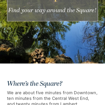
Get Involved
Find your way around the Square!
Where’s the Square?
We are about five minutes from Downtown,
ten minutes from the Central West End,
and twenty minutes from Lambert