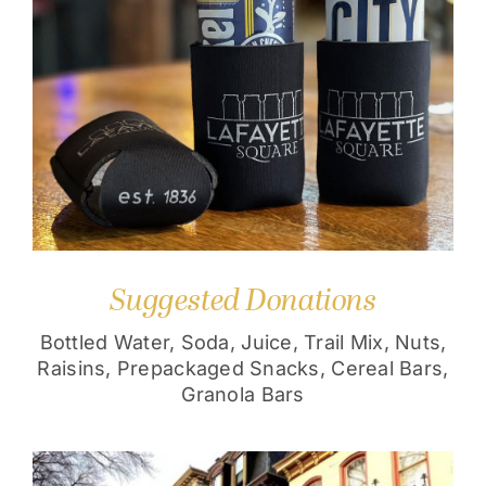
Suggested Donations
Bottled Water, Soda, Juice, Trail Mix, Nuts,
Raisins, Prepackaged Snacks, Cereal Bars,
Granola Bars