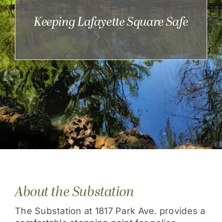
Get Involved
Keeping Lafayette Square Safe
About the Substation
The Substation at 1817 Park Ave. provides a