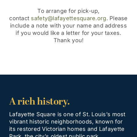
​To arrange for pick-up,
contact
safety@lafayettesquare.org
. Please
include a note with your name and address
if you would like a letter for your taxes.
Thank you!
A rich history.
Lafayette Square is one of St. Louis’s most
vibrant historic neighborhoods, known for
its restored Victorian homes and Lafayette
Park, the city’s oldest public park,