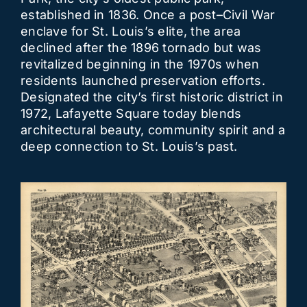
established in 1836. Once a post–Civil War
enclave for St. Louis’s elite, the area
declined after the 1896 tornado but was
revitalized beginning in the 1970s when
residents launched preservation efforts.
Designated the city’s first historic district in
1972, Lafayette Square today blends
architectural beauty, community spirit and a
deep connection to St. Louis’s past.