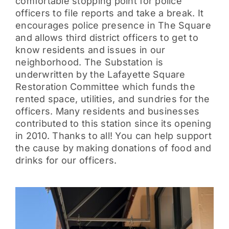
comfortable stopping point for police
officers to file reports and take a break. It
encourages police presence in The Square
and allows third district officers to get to
know residents and issues in our
neighborhood. The Substation is
underwritten by the Lafayette Square
Restoration Committee which funds the
rented space, utilities, and sundries for the
officers. Many residents and businesses
contributed to this station since its opening
in 2010. Thanks to all! You can help support
the cause by making donations of food and
drinks for our officers.