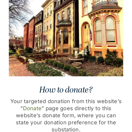
How to donate?
Your targeted donation from this website’s
“
Donate
” page goes directly to this
website’s donate form, where you can
state your donation preference for the
substation.