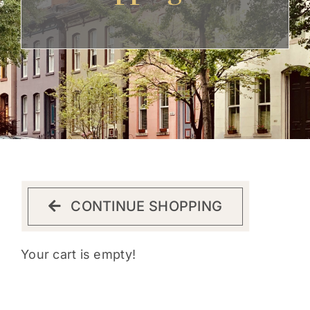
Get Involved
CONTINUE SHOPPING
Your cart is empty!