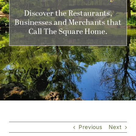
Get Involved
Discover the Restaurants,
Businesses and Merchants that
Call The Square Home.
Previous
Next