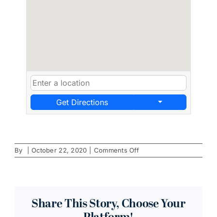
Get Directions
on
By
|
October 22, 2020
|
Comments Off
Polite
Society
Share This Story, Choose Your