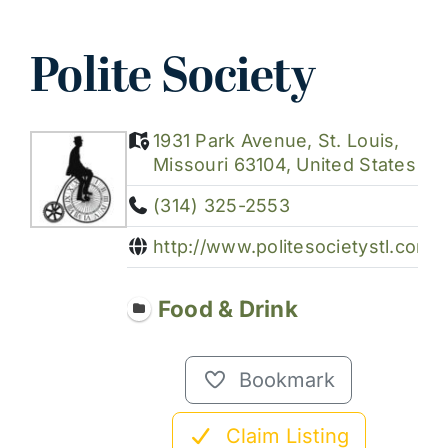
Polite Society
1931 Park Avenue, St. Louis,
Missouri 63104, United States
(314) 325-2553
http://www.politesocietystl.com/
Food & Drink
Bookmark
Claim Listing