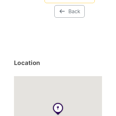
Back
Location