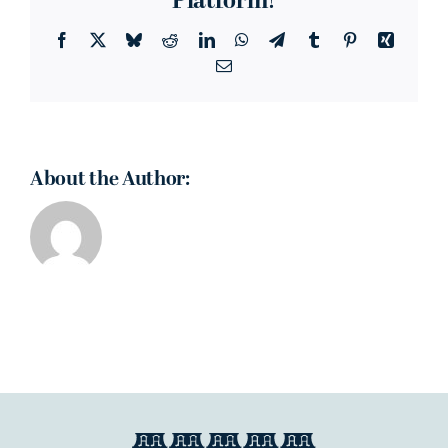
Platform!
Facebook
X
Bluesky
Reddit
LinkedIn
WhatsApp
Telegram
Tumblr
Pinterest
Xing
Email
About the Author: