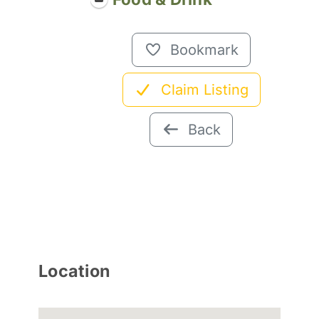
Bookmark
Claim Listing
Back
Location