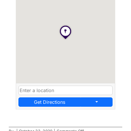
Get Directions
on
By
|
October 22, 2020
|
Comments Off