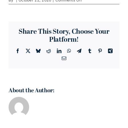
Clementine's
Naughty
&
Nice
Creamery
Share This Story, Choose Your
Platform!
Facebook
X
Bluesky
Reddit
LinkedIn
WhatsApp
Telegram
Tumblr
Pinterest
Xing
Email
About the Author: