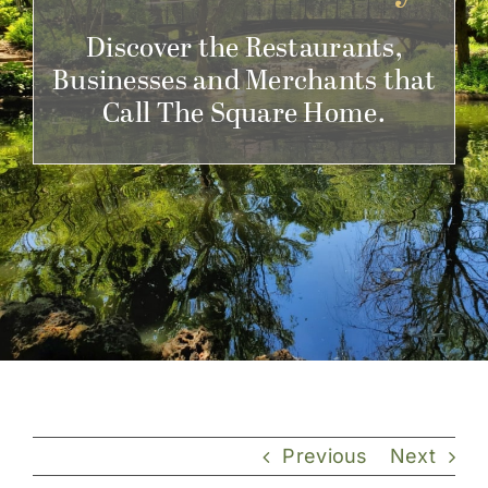
Get Involved
Discover the Restaurants,
Businesses and Merchants that
Call The Square Home.
Previous
Next