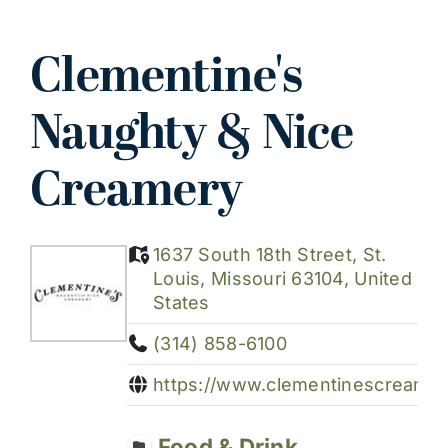
Clementine's
Naughty & Nice
Creamery
1637 South 18th Street, St.
Louis, Missouri 63104, United
States
(314) 858-6100
https://www.clementinescreamer
Food & Drink