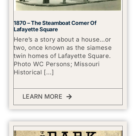
1870 – The Steamboat Corner Of
Lafayette Square
Here’s a story about a house…or
two, once known as the siamese
twin homes of Lafayette Square.
Photo WC Persons; Missouri
Historical [...]
LEARN MORE