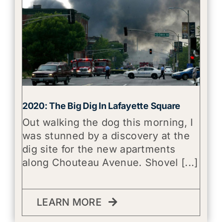
2020: The Big Dig In Lafayette Square
Out walking the dog this morning, I
was stunned by a discovery at the
dig site for the new apartments
along Chouteau Avenue. Shovel [...]
LEARN MORE