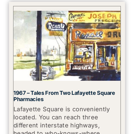
1967 – Tales From Two Lafayette Square
Pharmacies
Lafayette Square is conveniently
located. You can reach three
different interstate highways,
headed to who-knows-where,