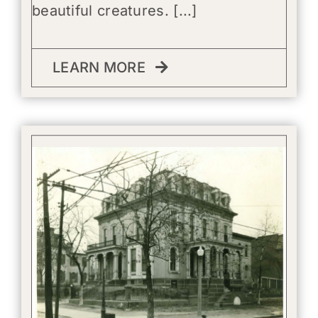
beautiful creatures. [...]
LEARN MORE