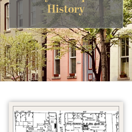
History
Get Involved