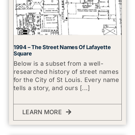
1994 – The Street Names Of Lafayette
Square
Below is a subset from a well-
researched history of street names
for the City of St Louis. Every name
tells a story, and ours [...]
LEARN MORE