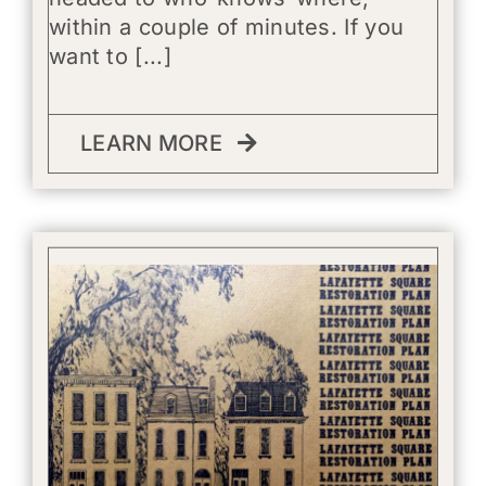
within a couple of minutes. If you
want to [...]
LEARN MORE