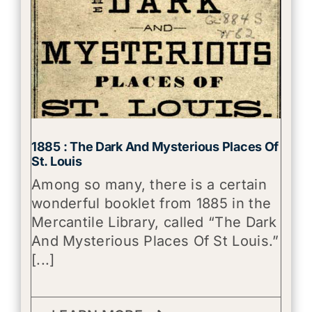
1885 : The Dark And Mysterious Places Of
St. Louis
Among so many, there is a certain
wonderful booklet from 1885 in the
Mercantile Library, called “The Dark
And Mysterious Places Of St Louis.”
[...]