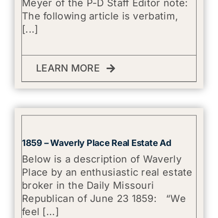
Meyer of the P-D Staff Editor note:
The following article is verbatim,
[...]
LEARN MORE
1859 – Waverly Place Real Estate Ad
Below is a description of Waverly
Place by an enthusiastic real estate
broker in the Daily Missouri
Republican of June 23 1859: “We
feel [...]