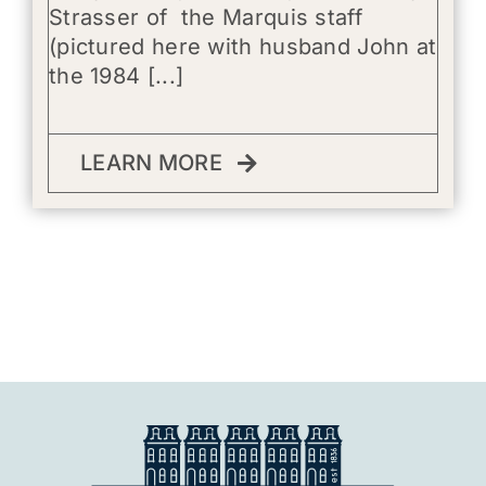
Strasser of the Marquis staff
(pictured here with husband John at
the 1984 [...]
LEARN MORE