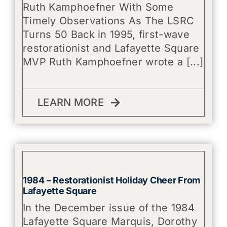
Ruth Kamphoefner With Some
Timely Observations As The LSRC
Turns 50 Back in 1995, first-wave
restorationist and Lafayette Square
MVP Ruth Kamphoefner wrote a [...]
LEARN MORE
1984 – Restorationist Holiday Cheer From
Lafayette Square
In the December issue of the 1984
Lafayette Square Marquis, Dorothy