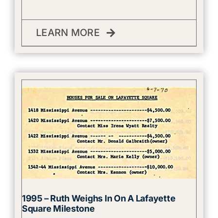
LEARN MORE
1995 – Ruth Weighs In On A Lafayette
Square Milestone