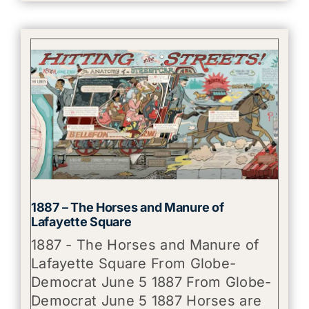
1887 – The Horses and Manure of
Lafayette Square
1887 - The Horses and Manure of
Lafayette Square From Globe-
Democrat June 5 1887 From Globe-
Democrat June 5 1887 Horses are