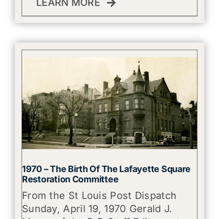
LEARN MORE
1970 – The Birth Of The Lafayette Square
Restoration Committee
From the St Louis Post Dispatch
Sunday, April 19, 1970 Gerald J.