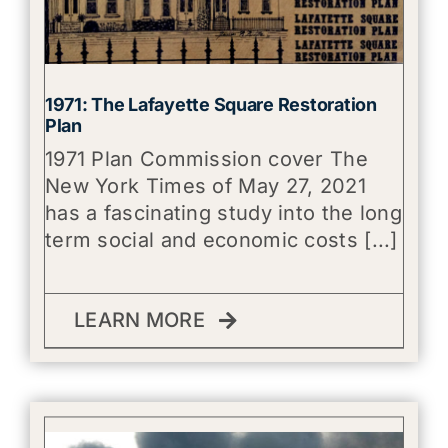
1971: The Lafayette Square Restoration
Plan
1971 Plan Commission cover The
New York Times of May 27, 2021
has a fascinating study into the long
term social and economic costs [...]
LEARN MORE