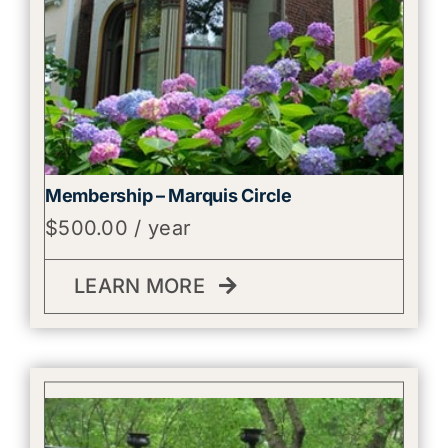
Membership – Marquis Circle
$
500.00
/ year
LEARN MORE