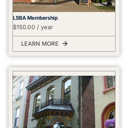
LSBA Membership
$
150.00
/ year
LEARN MORE