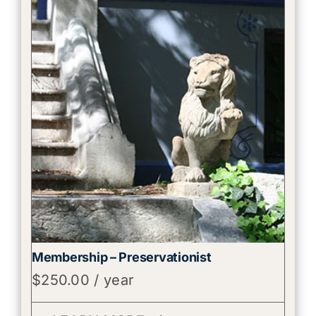
Membership – Preservationist
$
250.00
/ year