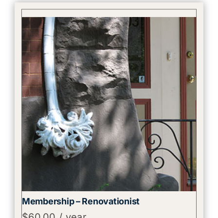
Membership – Renovationist
$
60.00
/ year