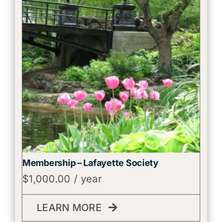
Membership – Lafayette Society
$
1,000.00
/ year
LEARN MORE