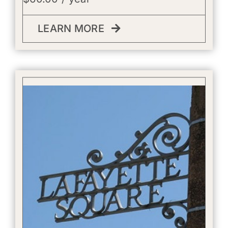
LEARN MORE