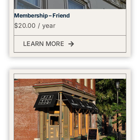
Membership – Friend
$
20.00
/ year
LEARN MORE