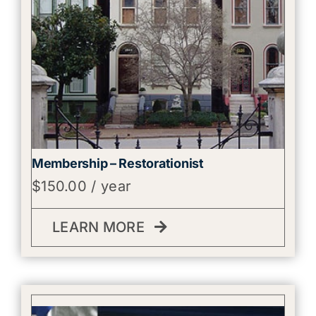
Membership – Restorationist
$
150.00
/ year
LEARN MORE