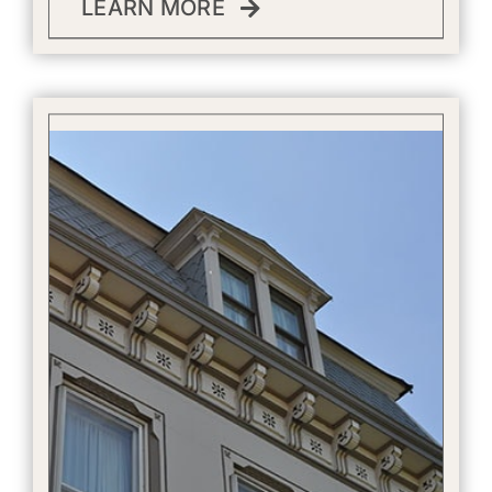
LEARN MORE