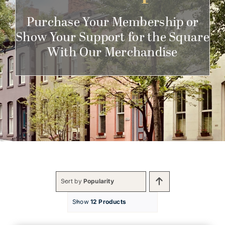
Get Involved
Purchase Your Membership or
Show Your Support for the Square
With Our Merchandise
Sort by
Popularity
Show
12 Products