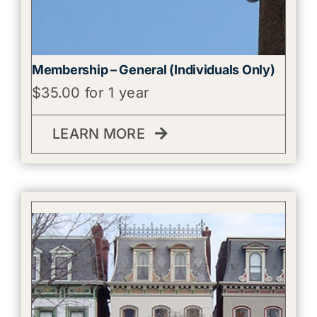
Membership – General (Individuals Only)
$
35.00
for 1 year
LEARN MORE