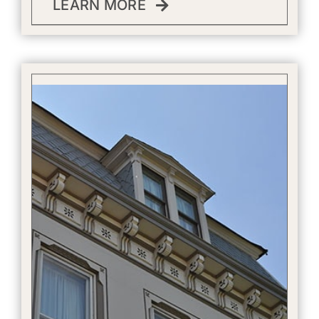
LEARN MORE