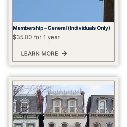
Membership – General (Individuals Only)
$
35.00
for 1 year
LEARN MORE