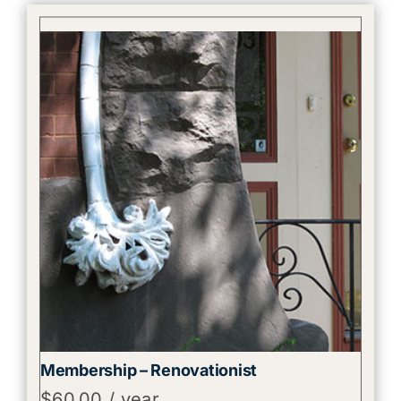
Membership – Renovationist
$
60.00
/ year