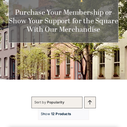
Get Involved
Purchase Your Membership or
Show Your Support for the Square
With Our Merchandise
Sort by
Popularity
Show
12 Products