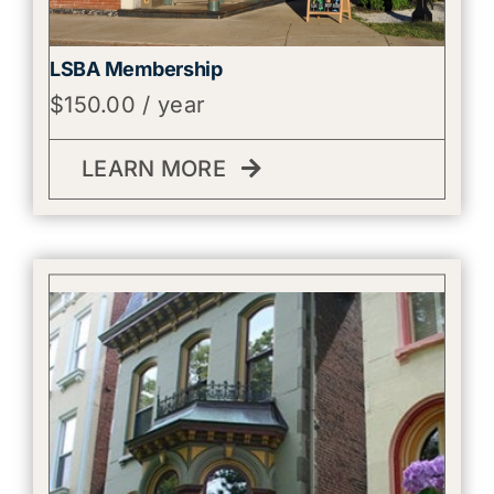
LSBA Membership
$
150.00
/ year
LEARN MORE