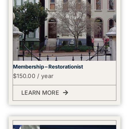
Membership – Restorationist
$
150.00
/ year
LEARN MORE