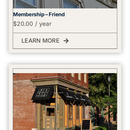
Membership – Friend
$
20.00
/ year
LEARN MORE