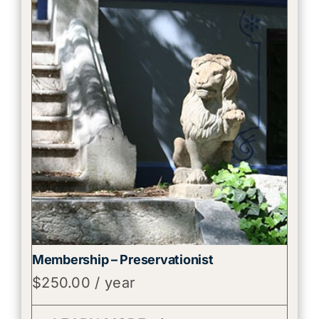
Membership – Preservationist
$
250.00
/ year