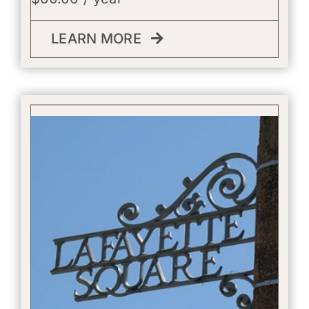
LEARN MORE