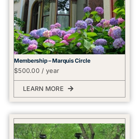
Membership – Marquis Circle
$
500.00
/ year
LEARN MORE