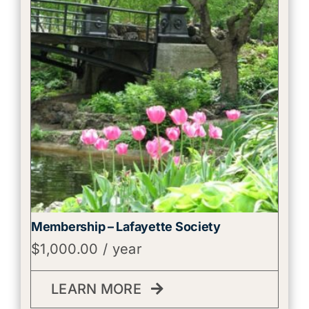
Membership – Lafayette Society
$
1,000.00
/ year
LEARN MORE