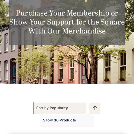
Get Involved
Purchase Your Membership or
Show Your Support for the Square
With Our Merchandise
Sort by
Popularity
Show
36 Products