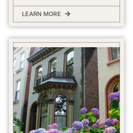
LEARN MORE