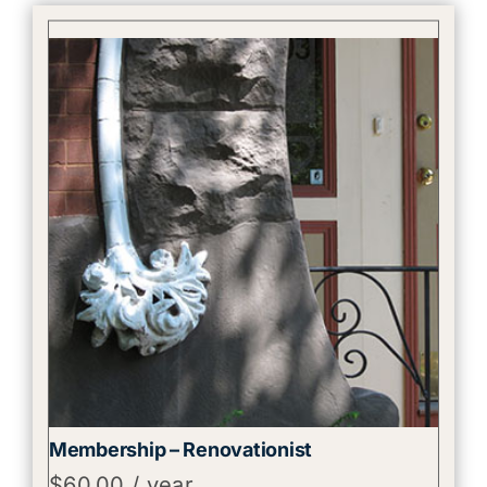
Membership – Renovationist
$
60.00
/ year