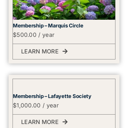
Membership – Marquis Circle
$
500.00
/ year
LEARN MORE
Membership – Lafayette Society
$
1,000.00
/ year
LEARN MORE