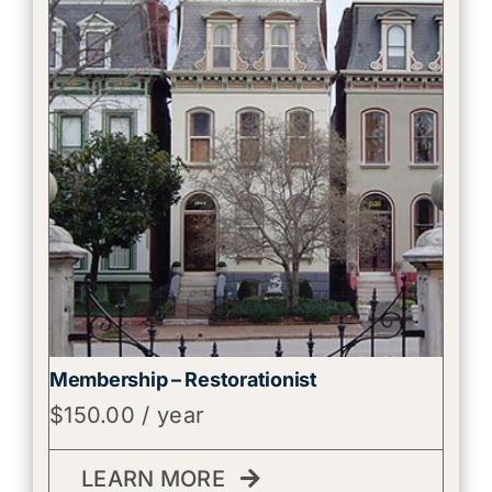
Membership – Restorationist
$
150.00
/ year
LEARN MORE