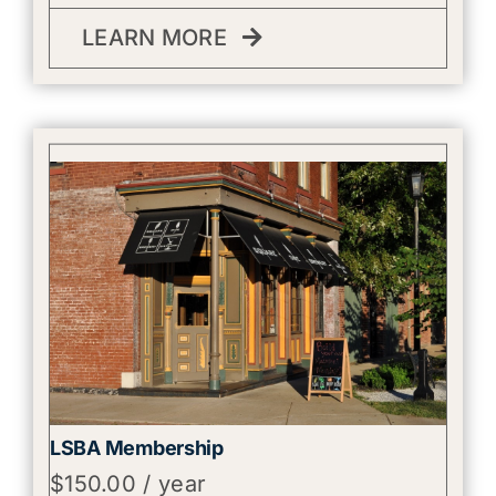
LEARN MORE
LSBA Membership
$
150.00
/ year