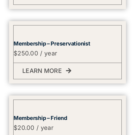
Membership – Preservationist
$
250.00
/ year
LEARN MORE
Membership – Friend
$
20.00
/ year