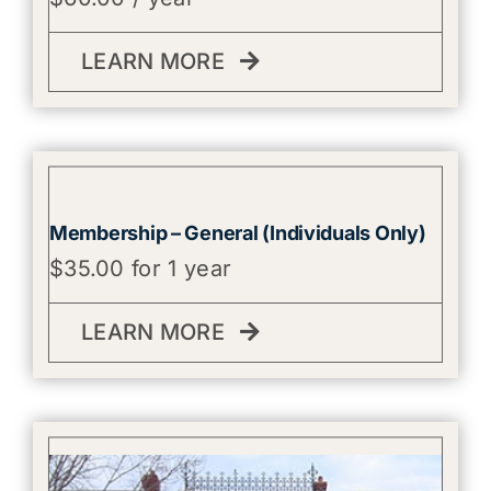
LEARN MORE
Membership – General (Individuals Only)
$
35.00
for 1 year
LEARN MORE