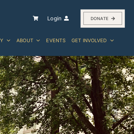
Login
DONATE
RY
ABOUT
EVENTS
GET INVOLVED