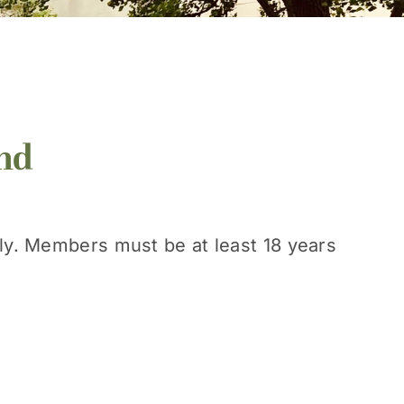
nd
nly. Members must be at least 18 years