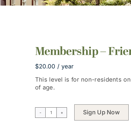
Membership – Frie
$
20.00
/ year
This level is for non-residents o
of age.
Sign Up Now
Membership
-