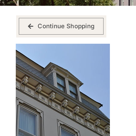
Continue Shopping