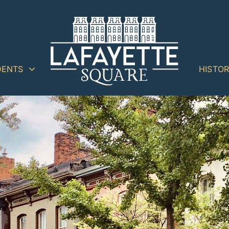
DENTS
HISTO