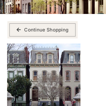
Get Involved
Continue Shopping