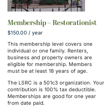
Membership – Restorationist
$
150.00
/ year
This membership level covers one
individual or one family. Renters,
business and property owners are
eligible for membership. Members
must be at least 18 years of age.
The LSRC is a 501c3 organization. Your
contribution is 100% tax deductible.
Memberships are good for one year
from date paid.