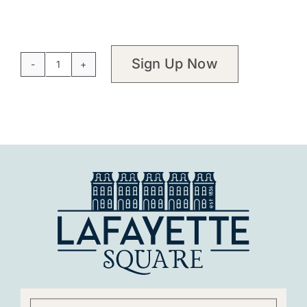
Sign Up Now
Membership
-
Restorationist
quantity