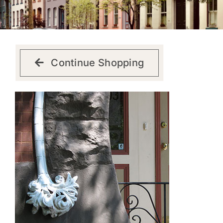
Get Involved
Continue Shopping