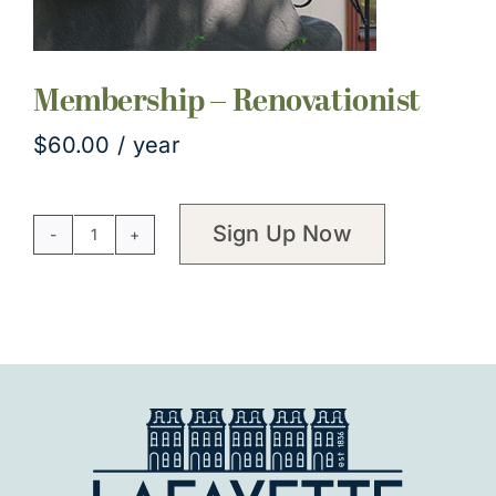
Membership – Renovationist
$
60.00
/ year
Sign Up Now
Membership
-
Renovationist
quantity