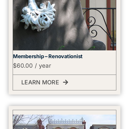
Membership – Renovationist
$
60.00
/ year
LEARN MORE