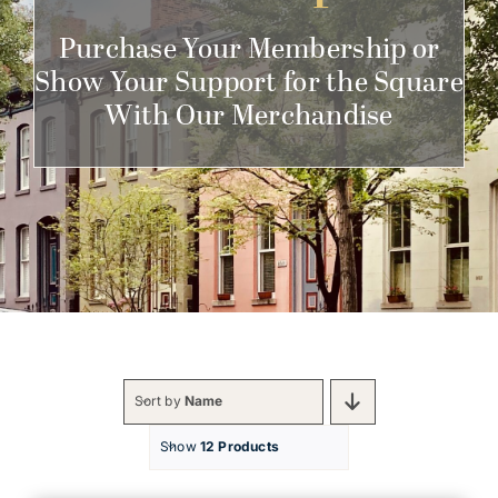
Get Involved
Purchase Your Membership or
Show Your Support for the Square
With Our Merchandise
Sort by
Name
Show
12 Products