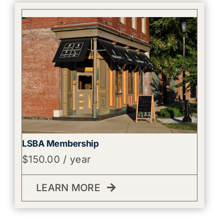
LSBA Membership
$
150.00
/ year
LEARN MORE