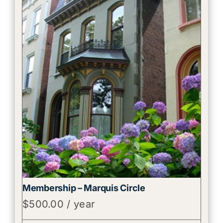
Membership – Marquis Circle
$
500.00
/ year