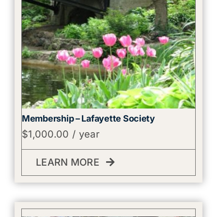
Membership – Lafayette Society
$
1,000.00
/ year
LEARN MORE