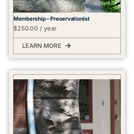
Membership – Preservationist
$
250.00
/ year
LEARN MORE