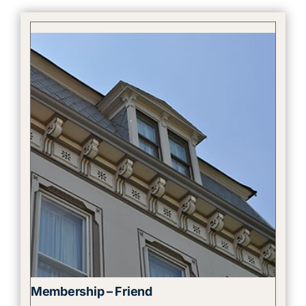
Membership – Friend