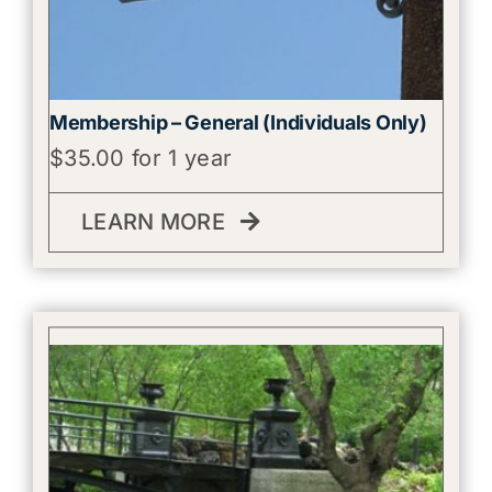
Membership – General (Individuals Only)
$
35.00
for 1 year
LEARN MORE