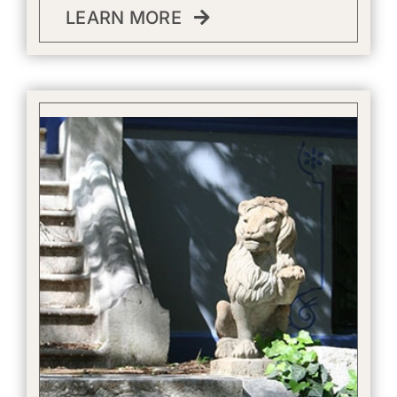
LEARN MORE