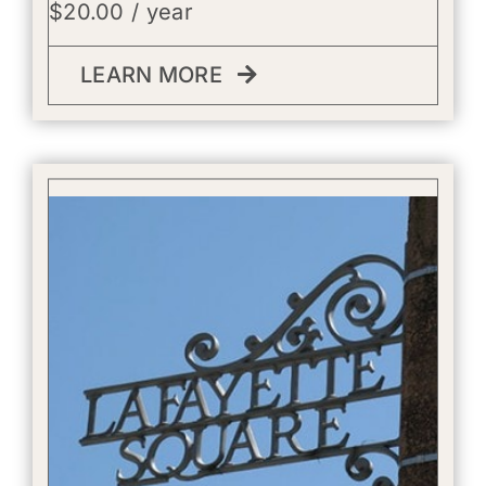
$
20.00
/ year
LEARN MORE