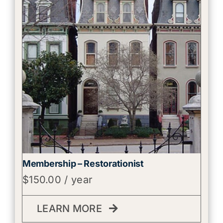
Membership – Restorationist
$
150.00
/ year
LEARN MORE