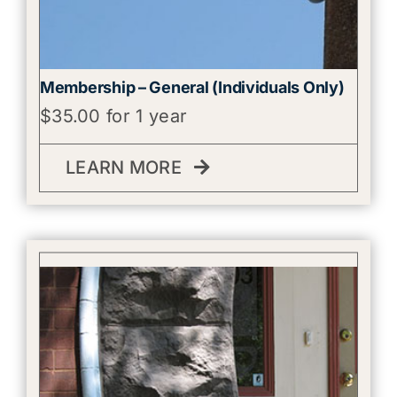
Membership – General (Individuals Only)
$
35.00
for 1 year
LEARN MORE