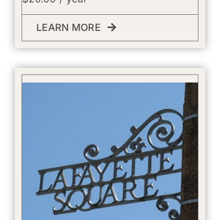
LEARN MORE