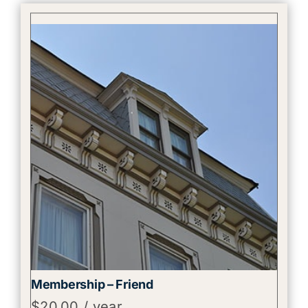
Membership – Friend
$
20.00
/ year