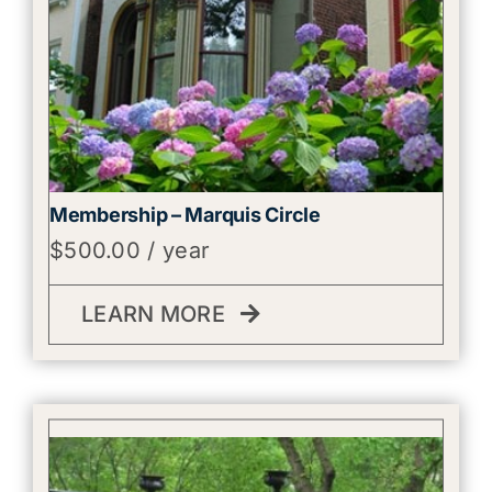
Membership – Marquis Circle
$
500.00
/ year
LEARN MORE