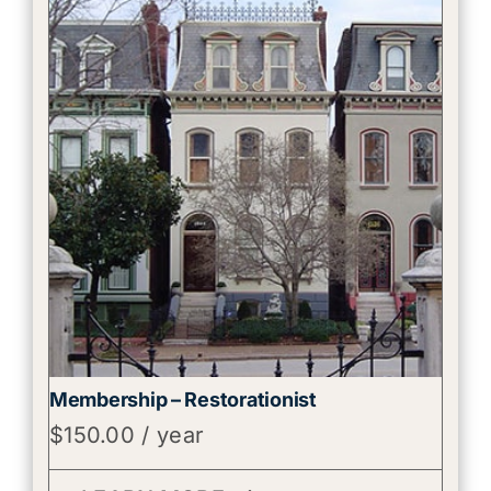
Membership – Restorationist
$
150.00
/ year