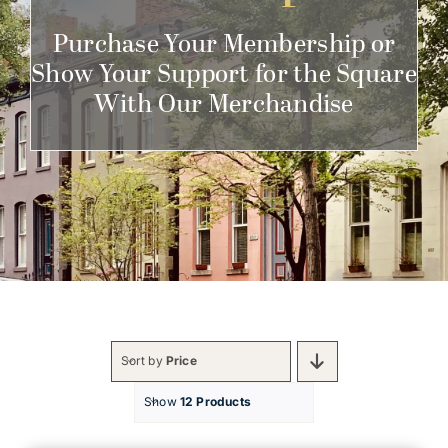
Get Involved
Purchase Your Membership or
Show Your Support for the Square
With Our Merchandise
Sort by
Price
Show
12 Products