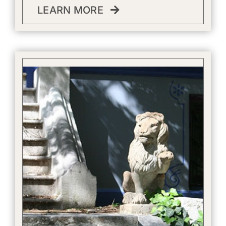
LEARN MORE