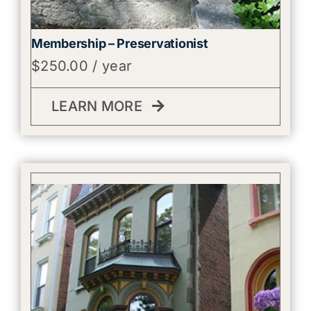
Membership – Preservationist
$
250.00
/ year
LEARN MORE