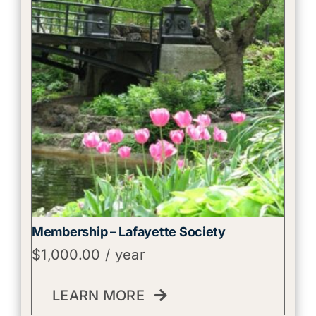
Membership – Lafayette Society
$
1,000.00
/ year
LEARN MORE