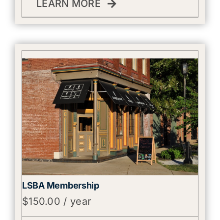
LEARN MORE
LSBA Membership
$
150.00
/ year