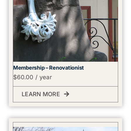
Membership – Renovationist
$
60.00
/ year
LEARN MORE