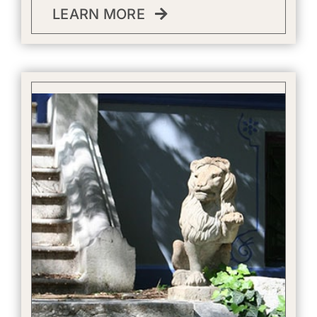
LEARN MORE