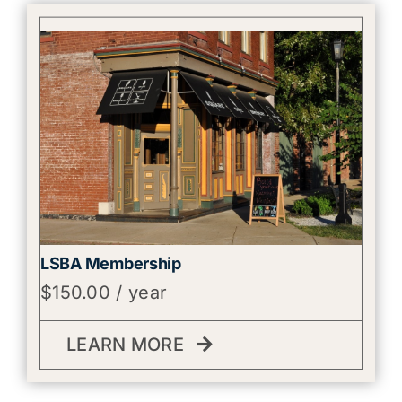
LSBA Membership
$
150.00
/ year
LEARN MORE