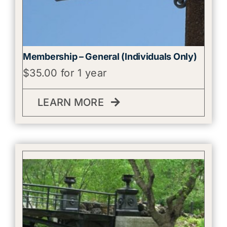
Membership – General (Individuals Only)
$
35.00
for 1 year
LEARN MORE