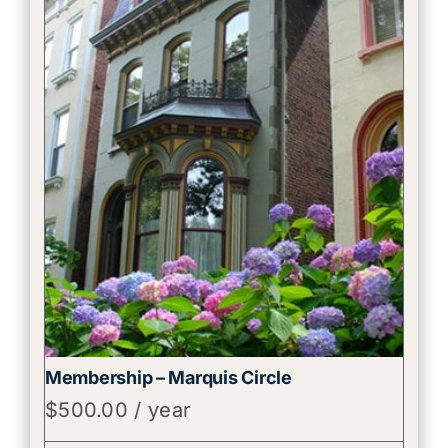
Membership – Marquis Circle
$
500.00
/ year