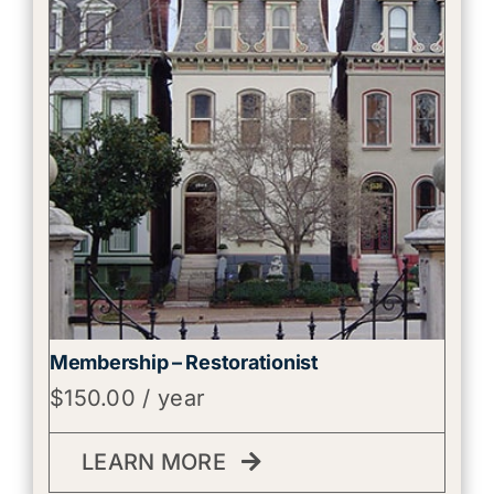
Membership – Restorationist
$
150.00
/ year
LEARN MORE