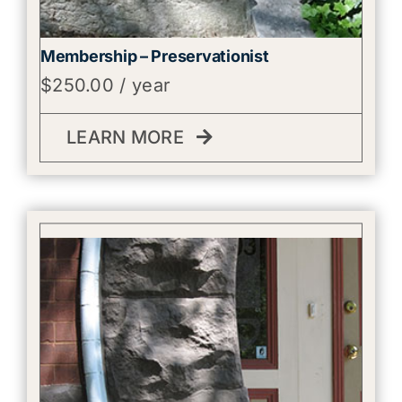
Membership – Preservationist
$
250.00
/ year
LEARN MORE