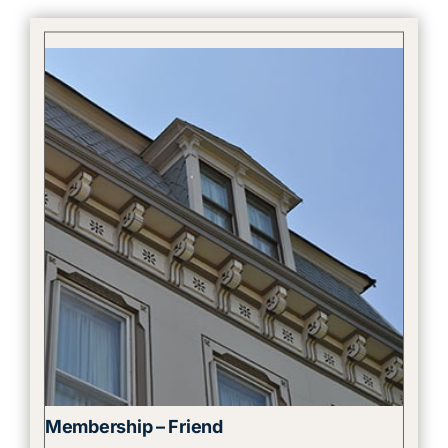
Membership – Friend