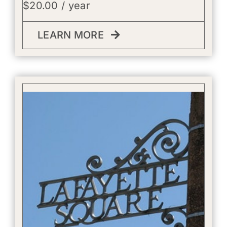
$
20.00
/ year
LEARN MORE