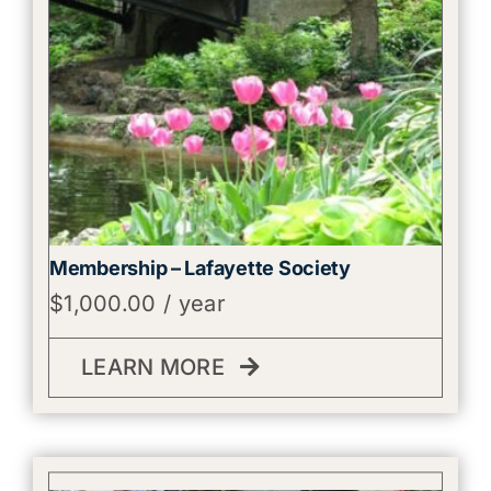
Membership – Lafayette Society
$
1,000.00
/ year
LEARN MORE