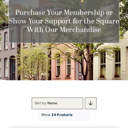
Get Involved
Purchase Your Membership or
Show Your Support for the Square
With Our Merchandise
Sort by
Name
Show
24 Products