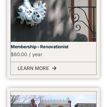
Membership – Renovationist
$
60.00
/ year
LEARN MORE