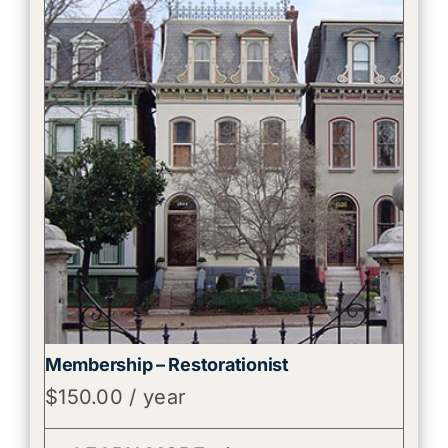
Membership – Restorationist
$
150.00
/ year