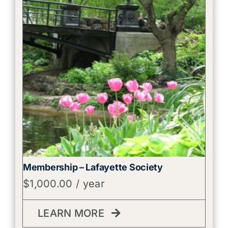
Membership – Lafayette Society
$
1,000.00
/ year
LEARN MORE