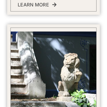
LEARN MORE