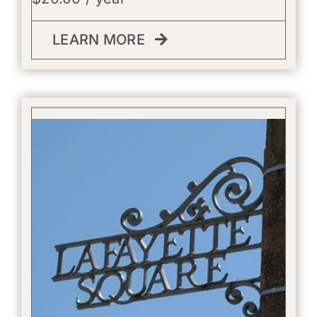
LEARN MORE