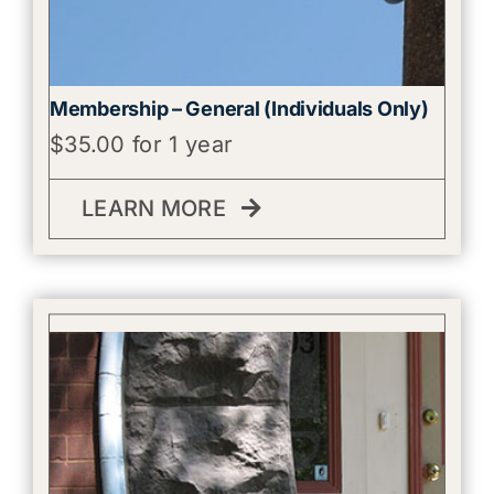
Membership – General (Individuals Only)
$
35.00
for 1 year
LEARN MORE