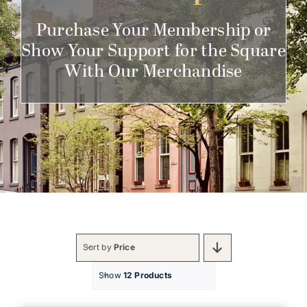
Get Involved
Purchase Your Membership or
Show Your Support for the Square
With Our Merchandise
Sort by
Price
Show
12 Products