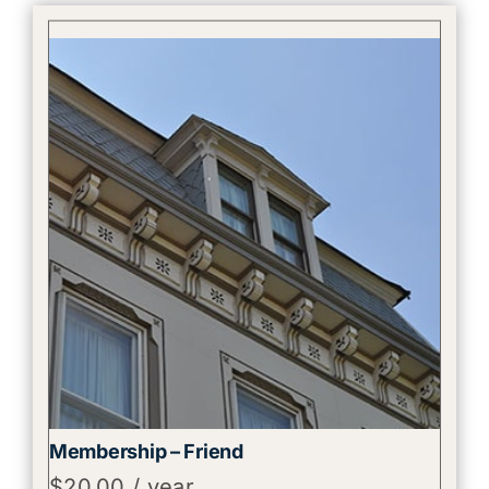
Membership – Friend
$
20.00
/ year