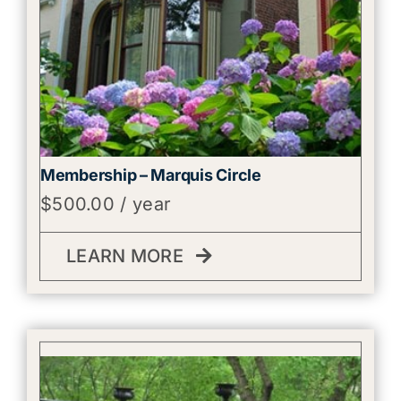
Membership – Marquis Circle
$
500.00
/ year
LEARN MORE