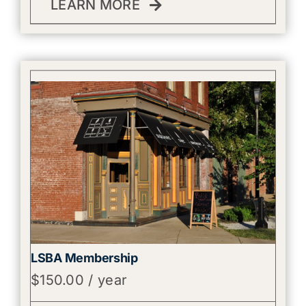
LEARN MORE
LSBA Membership
$
150.00
/ year