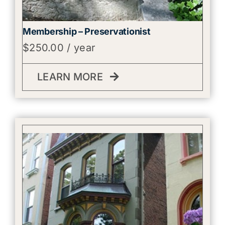
Membership – Preservationist
$
250.00
/ year
LEARN MORE