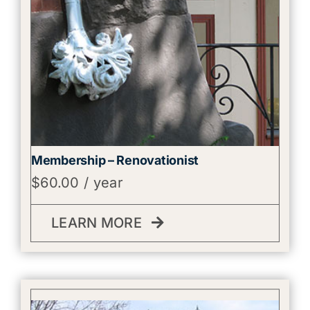
Membership – Renovationist
$
60.00
/ year
LEARN MORE