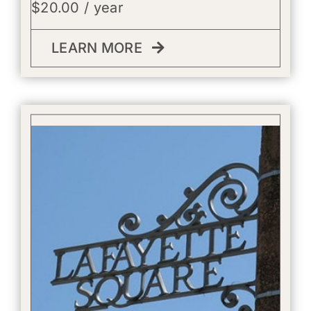
$
20.00
/ year
LEARN MORE