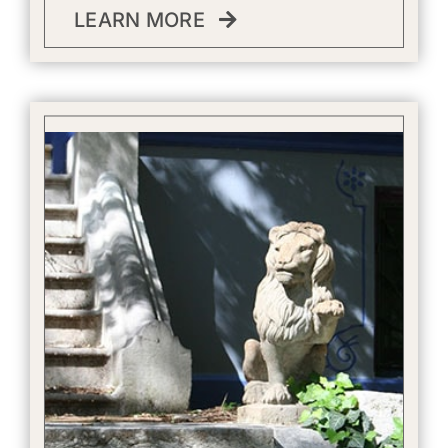
LEARN MORE