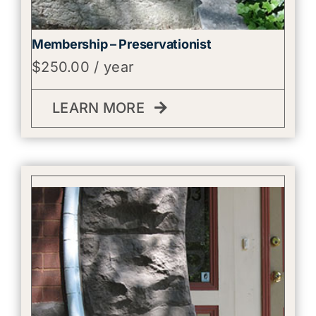
Membership – Preservationist
$
250.00
/ year
LEARN MORE