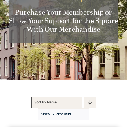
Get Involved
Purchase Your Membership or
Show Your Support for the Square
With Our Merchandise
Sort by
Name
Show
12 Products