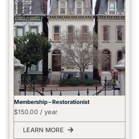
Membership – Restorationist
$
150.00
/ year
LEARN MORE