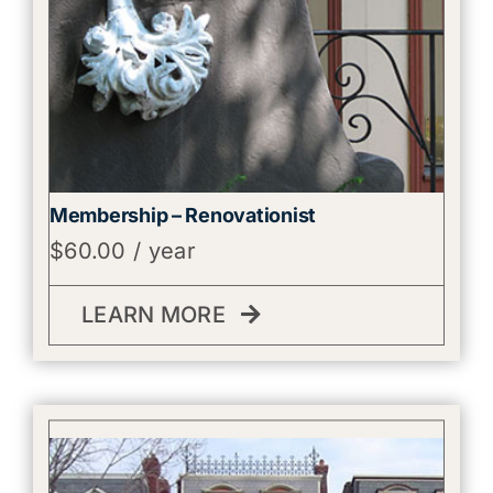
Membership – Renovationist
$
60.00
/ year
LEARN MORE