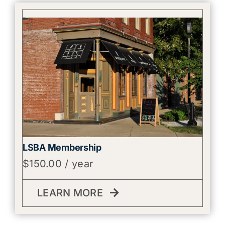
LSBA Membership
$
150.00
/ year
LEARN MORE