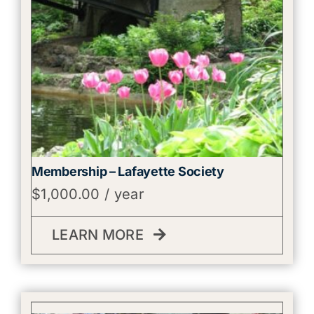
Membership – Lafayette Society
$
1,000.00
/ year
LEARN MORE