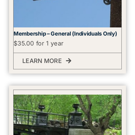
Membership – General (Individuals Only)
$
35.00
for 1 year
LEARN MORE