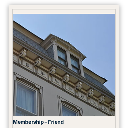
Membership – Friend