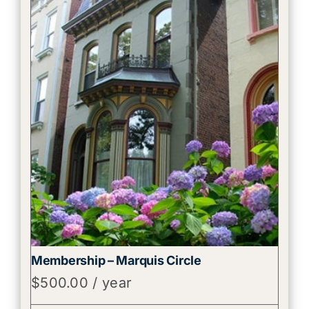
Membership – Marquis Circle
$
500.00
/ year