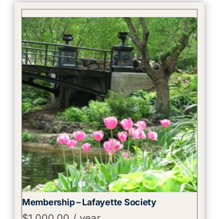
Membership – Lafayette Society
$
1,000.00
/ year