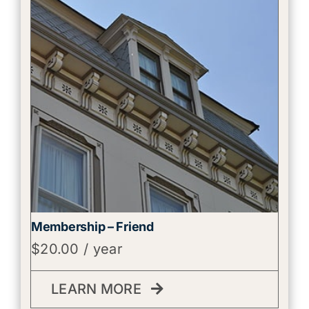
Membership – Friend
$
20.00
/ year
LEARN MORE