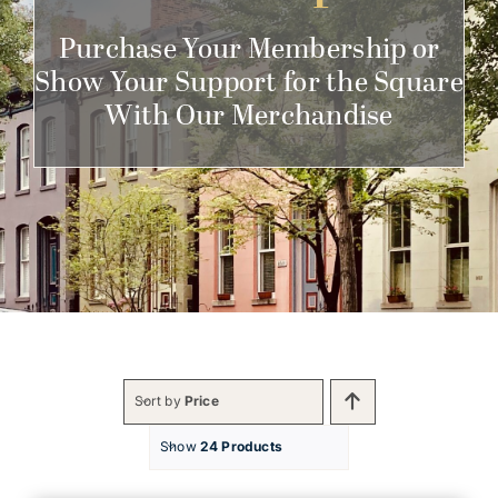
Get Involved
Purchase Your Membership or
Show Your Support for the Square
With Our Merchandise
Sort by
Price
Show
24 Products