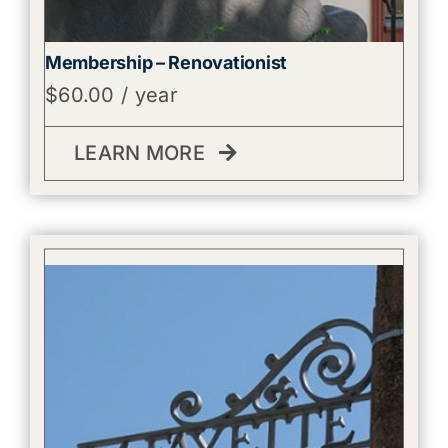
Membership – Renovationist
$
60.00
/ year
LEARN MORE