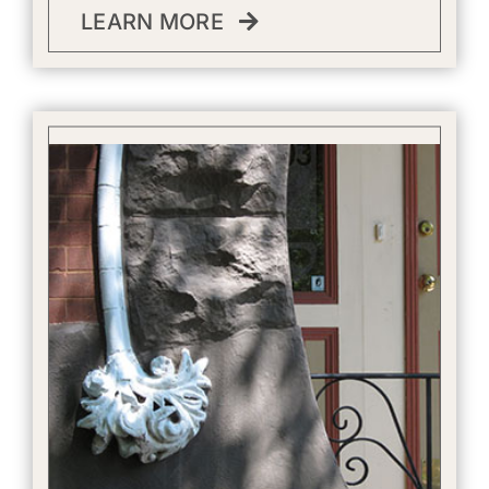
LEARN MORE