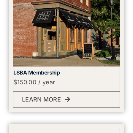
LSBA Membership
$
150.00
/ year
LEARN MORE