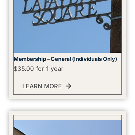
Membership – General (Individuals Only)
$
35.00
for 1 year
LEARN MORE