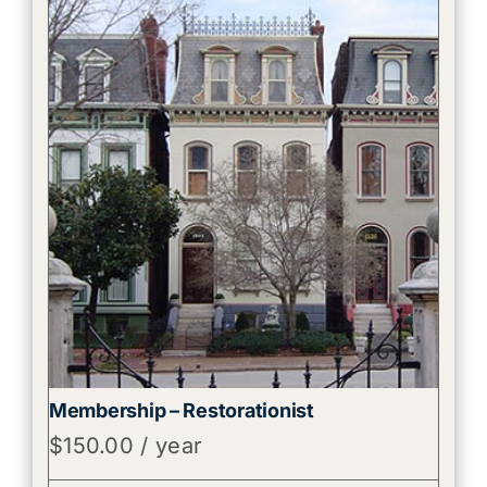
Membership – Restorationist
$
150.00
/ year