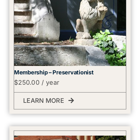
Membership – Preservationist
$
250.00
/ year
LEARN MORE