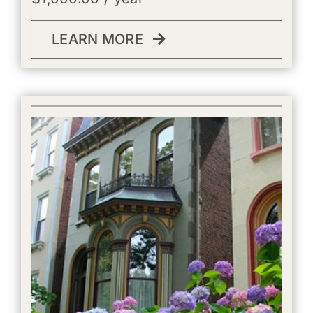
LEARN MORE