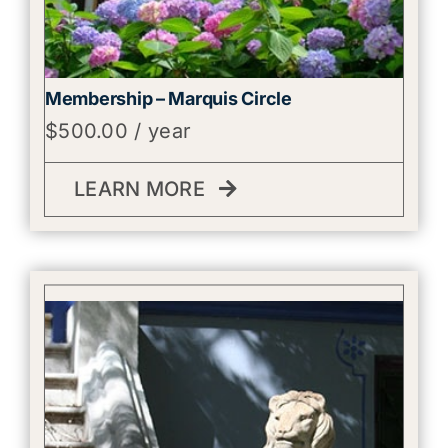
Membership – Marquis Circle
$
500.00
/ year
LEARN MORE