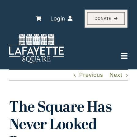
Skip
to
content
Login
DONATE
Togg
Navi
Explore
Previous
Next
The Association
Residents
The Square Has
History
Never Looked
About
Events