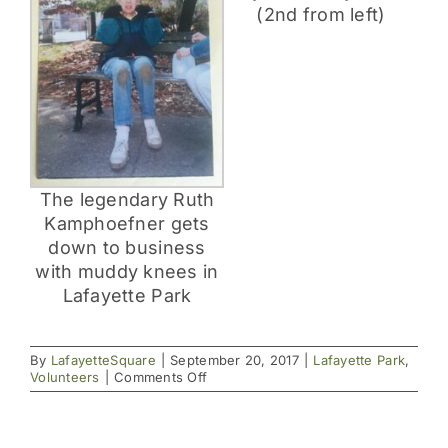
(2nd from left)
The legendary Ruth
Kamphoefner gets
down to business
with muddy knees in
Lafayette Park
By
LafayetteSquare
|
September 20, 2017
|
Lafayette Park
,
on
Volunteers
|
Comments Off
The
Square
Has
Never