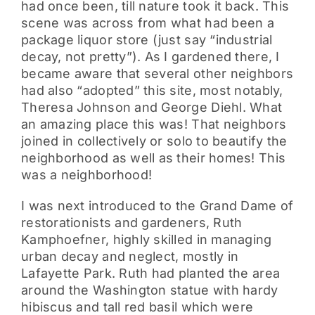
had once been, till nature took it back. This
scene was across from what had been a
package liquor store (just say “industrial
decay, not pretty”). As I gardened there, I
became aware that several other neighbors
had also “adopted” this site, most notably,
Theresa Johnson and George Diehl. What
an amazing place this was! That neighbors
joined in collectively or solo to beautify the
neighborhood as well as their homes! This
was a neighborhood!
I was next introduced to the Grand Dame of
restorationists and gardeners, Ruth
Kamphoefner, highly skilled in managing
urban decay and neglect, mostly in
Lafayette Park. Ruth had planted the area
around the Washington statue with hardy
hibiscus and tall red basil which were