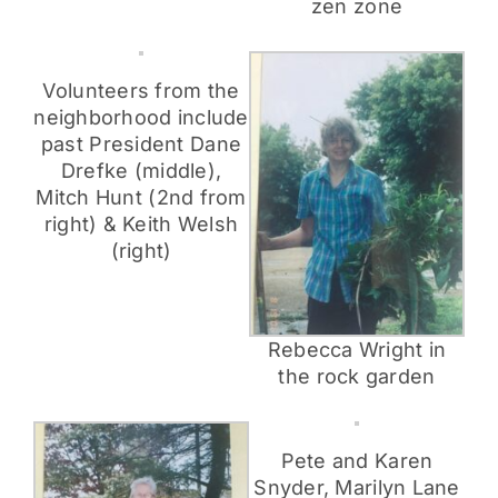
zen zone
Volunteers from the
neighborhood include
past President Dane
Drefke (middle),
Mitch Hunt (2nd from
right) & Keith Welsh
(right)
Rebecca Wright in
the rock garden
Pete and Karen
Snyder, Marilyn Lane