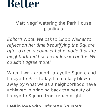
Better
Get Involved
Matt Negri watering the Park House
plantings
Editor’s Note: We asked Linda Weiner to
reflect on her time beautifying the Square
after a recent comment she made that the
neighborhood has never looked better. We
couldn’t agree more!
When I walk around Lafayette Square and
Lafayette Park today, I am totally blown
away by what we as a neighborhood have
achieved in bringing back the beauty of
Lafayette Square from urban blight.
I fell in love with Lafayette Square’s