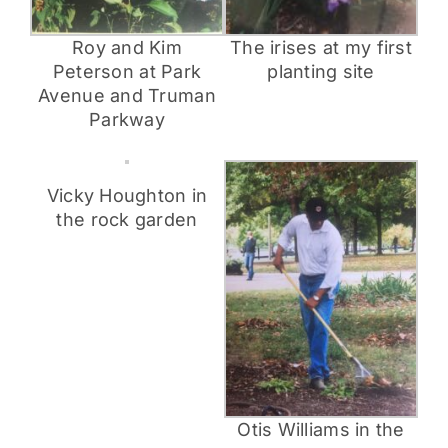
The irises at my first
Roy and Kim
planting site
Peterson at Park
Avenue and Truman
Parkway
Vicky Houghton in
the rock garden
Otis Williams in the