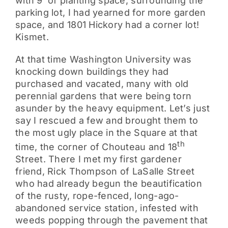
with 9’ of planting space, surrounding the
parking lot, I had yearned for more garden
space, and 1801 Hickory had a corner lot!
Kismet.
At that time Washington University was
knocking down buildings they had
purchased and vacated, many with old
perennial gardens that were being torn
asunder by the heavy equipment. Let’s just
say I rescued a few and brought them to
the most ugly place in the Square at that
th
time, the corner of Chouteau and 18
Street. There I met my first gardener
friend, Rick Thompson of LaSalle Street
who had already begun the beautification
of the rusty, rope-fenced, long-ago-
abandoned service station, infested with
weeds popping through the pavement that