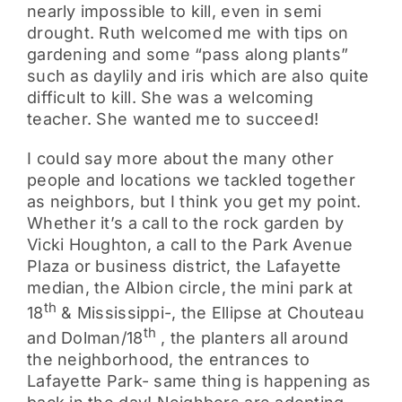
nearly impossible to kill, even in semi
drought. Ruth welcomed me with tips on
gardening and some “pass along plants”
such as daylily and iris which are also quite
difficult to kill. She was a welcoming
teacher. She wanted me to succeed!
I could say more about the many other
people and locations we tackled together
as neighbors, but I think you get my point.
Whether it’s a call to the rock garden by
Vicki Houghton, a call to the Park Avenue
Plaza or business district, the Lafayette
median, the Albion circle, the mini park at
th
18
& Mississippi-, the Ellipse at Chouteau
th
and Dolman/18
, the planters all around
the neighborhood, the entrances to
Lafayette Park- same thing is happening as