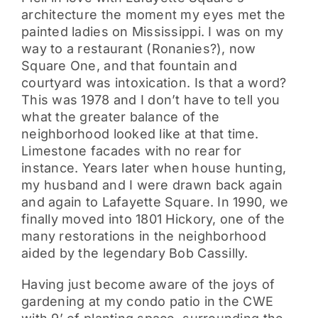
architecture the moment my eyes met the
painted ladies on Mississippi. I was on my
way to a restaurant (Ronanies?), now
Square One, and that fountain and
courtyard was intoxication. Is that a word?
This was 1978 and I don’t have to tell you
what the greater balance of the
neighborhood looked like at that time.
Limestone facades with no rear for
instance. Years later when house hunting,
my husband and I were drawn back again
and again to Lafayette Square. In 1990, we
finally moved into 1801 Hickory, one of the
many restorations in the neighborhood
aided by the legendary Bob Cassilly.
Having just become aware of the joys of
gardening at my condo patio in the CWE