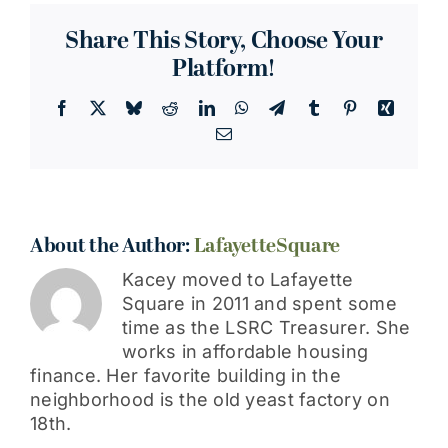
Looked
Better
Share This Story, Choose Your
Platform!
Facebook
X
Bluesky
Reddit
LinkedIn
WhatsApp
Telegram
Tumblr
Pinterest
Xing
Email
About the Author:
LafayetteSquare
Kacey moved to Lafayette
Square in 2011 and spent some
time as the LSRC Treasurer. She
works in affordable housing
finance. Her favorite building in the
neighborhood is the old yeast factory on
18th.