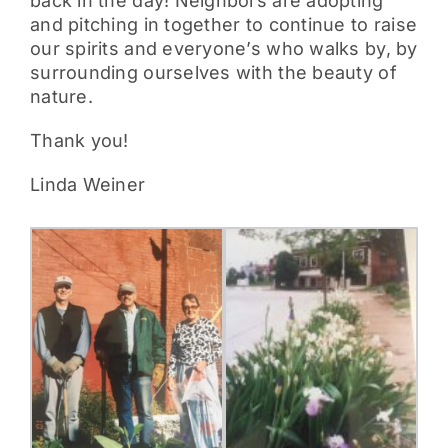
back in the day! Neighbors are adopting
and pitching in together to continue to raise
our spirits and everyone’s who walks by, by
surrounding ourselves with the beauty of
nature.
Thank you!
Linda Weiner