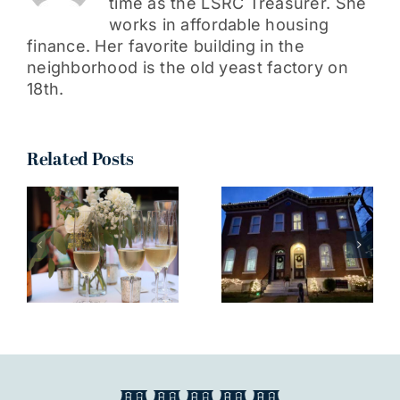
time as the LSRC Treasurer. She
works in affordable housing
finance. Her favorite building in the
neighborhood is the old yeast factory on
18th.
Related Posts
I truly can’t
wait to see
all your
n
decorations
around the
neighborhood!