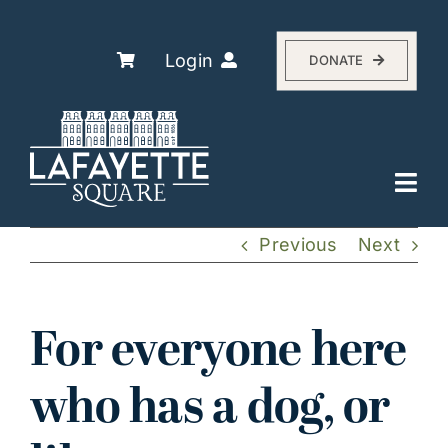
Skip
to
content
Login
DONATE
Togg
Navi
Explore
Previous
Next
The Association
Residents
For everyone here
History
who has a dog, or
About
Events