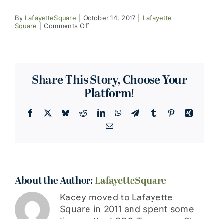
By
LafayetteSquare
|
October 14, 2017
|
Lafayette
on
Square
|
Comments Off
For
everyone
here
who
has
a
Share This Story, Choose Your
dog,
Platform!
or
likes
someone
Facebook
X
Bluesky
Reddit
LinkedIn
WhatsApp
Telegram
Tumblr
Pinterest
Xing
who
does….
Email
About the Author:
LafayetteSquare
Kacey moved to Lafayette
Square in 2011 and spent some