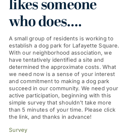
likes someone
Get Involved
who does….
A small group of residents is working to
establish a dog park for Lafayette Square.
With our neighborhood association, we
have tentatively identified a site and
determined the approximate costs. What
we need now is a sense of your interest
and commitment to making a dog park
succeed in our community. We need your
active participation, beginning with this
simple survey that shouldn’t take more
than 5 minutes of your time. Please click
the link, and thanks in advance!
Survey