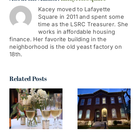
Kacey moved to Lafayette
Square in 2011 and spent some
time as the LSRC Treasurer. She
works in affordable housing
finance. Her favorite building in the
neighborhood is the old yeast factory on
18th.
Related Posts
I truly can’t
wait to see
all your
n
decorations
around the
neighborhood!