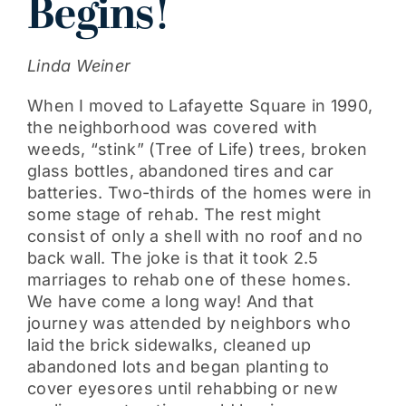
Begins!
Get Involved
Linda Weiner
When I moved to Lafayette Square in 1990,
the neighborhood was covered with
weeds, “stink” (Tree of Life) trees, broken
glass bottles, abandoned tires and car
batteries. Two-thirds of the homes were in
some stage of rehab. The rest might
consist of only a shell with no roof and no
back wall. The joke is that it took 2.5
marriages to rehab one of these homes.
We have come a long way! And that
journey was attended by neighbors who
laid the brick sidewalks, cleaned up
abandoned lots and began planting to
cover eyesores until rehabbing or new