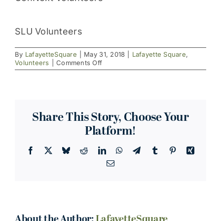
SLU Volunteers
By
LafayetteSquare
|
May 31, 2018
|
Lafayette Square
,
on
Volunteers
|
Comments Off
Beautification
News:
The
Season
Begins!
Share This Story, Choose Your
Platform!
Facebook
X
Bluesky
Reddit
LinkedIn
WhatsApp
Telegram
Tumblr
Pinterest
Xing
Email
About the Author:
LafayetteSquare