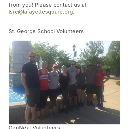
from you! Please contact us at
lsrc@lafayettesquare.org
.
St. George School Volunteers
GenNext Volunteers