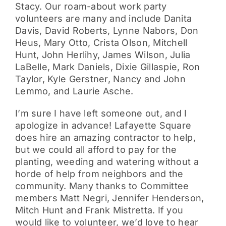
Stacy. Our roam-about work party
volunteers are many and include Danita
Davis, David Roberts, Lynne Nabors, Don
Heus, Mary Otto, Crista Olson, Mitchell
Hunt, John Herlihy, James Wilson, Julia
LaBelle, Mark Daniels, Dixie Gillaspie, Ron
Taylor, Kyle Gerstner, Nancy and John
Lemmo, and Laurie Asche.
I’m sure I have left someone out, and I
apologize in advance! Lafayette Square
does hire an amazing contractor to help,
but we could all afford to pay for the
planting, weeding and watering without a
horde of help from neighbors and the
community. Many thanks to Committee
members Matt Negri, Jennifer Henderson,
Mitch Hunt and Frank Mistretta. If you
would like to volunteer, we’d love to hear