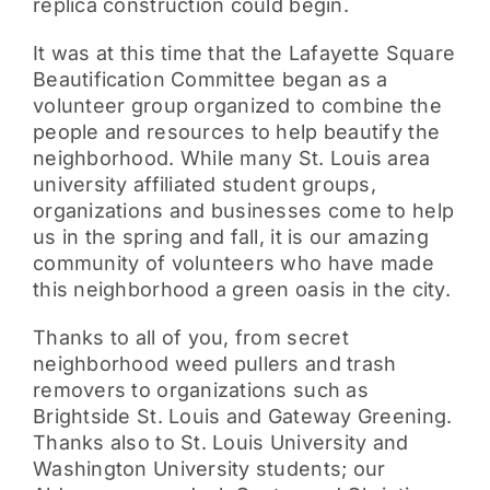
replica construction could begin.
It was at this time that the Lafayette Square
Beautification Committee began as a
volunteer group organized to combine the
people and resources to help beautify the
neighborhood. While many St. Louis area
university affiliated student groups,
organizations and businesses come to help
us in the spring and fall, it is our amazing
community of volunteers who have made
this neighborhood a green oasis in the city.
Thanks to all of you, from secret
neighborhood weed pullers and trash
removers to organizations such as
Brightside St. Louis and Gateway Greening.
Thanks also to St. Louis University and
Washington University students; our