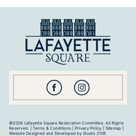
©2026 Lafayette Square Restoration Committee. All Rights
Reserved. |
Terms & Conditions
|
Privacy Policy
|
Sitemap
|
Website Designed and Developed by
Studio 2108