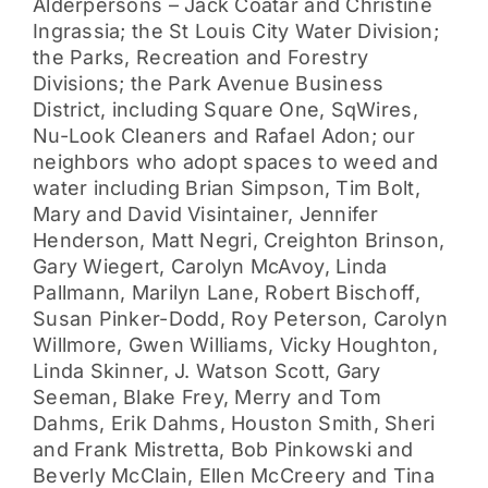
Alderpersons – Jack Coatar and Christine
Ingrassia; the St Louis City Water Division;
the Parks, Recreation and Forestry
Divisions; the Park Avenue Business
District, including Square One, SqWires,
Nu-Look Cleaners and Rafael Adon; our
neighbors who adopt spaces to weed and
water including Brian Simpson, Tim Bolt,
Mary and David Visintainer, Jennifer
Henderson, Matt Negri, Creighton Brinson,
Gary Wiegert, Carolyn McAvoy, Linda
Pallmann, Marilyn Lane, Robert Bischoff,
Susan Pinker-Dodd, Roy Peterson, Carolyn
Willmore, Gwen Williams, Vicky Houghton,
Linda Skinner, J. Watson Scott, Gary
Seeman, Blake Frey, Merry and Tom
Dahms, Erik Dahms, Houston Smith, Sheri
and Frank Mistretta, Bob Pinkowski and
Beverly McClain, Ellen McCreery and Tina