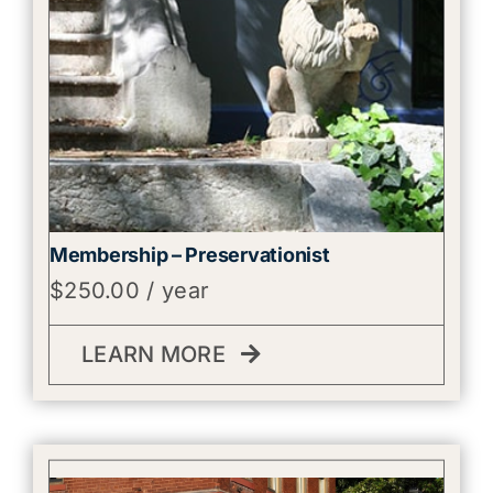
Membership – Preservationist
$
250.00
/ year
LEARN MORE