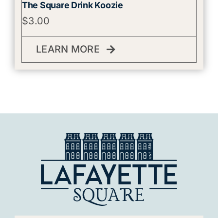
The Square Drink Koozie
$
3.00
LEARN MORE