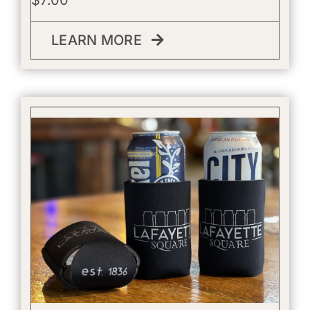
LEARN MORE