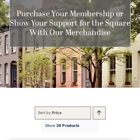
Get Involved
Purchase Your Membership or
Show Your Support for the Square
With Our Merchandise
Sort by
Price
Show
36 Products