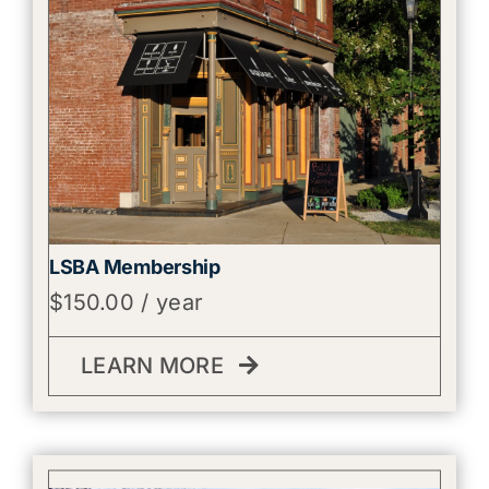
LSBA Membership
$
150.00
/ year
LEARN MORE