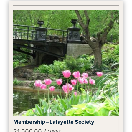
Membership – Lafayette Society
$
1,000.00
/ year