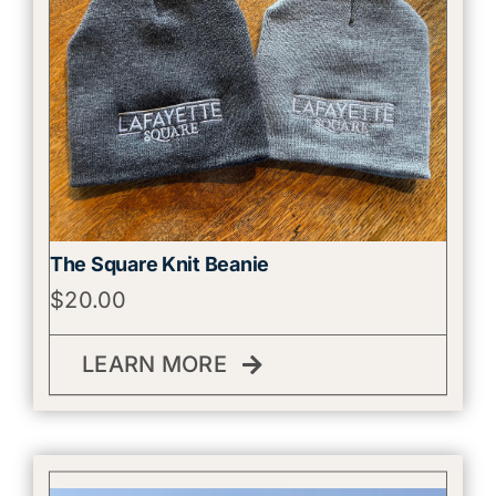
The Square Knit Beanie
$
20.00
LEARN MORE