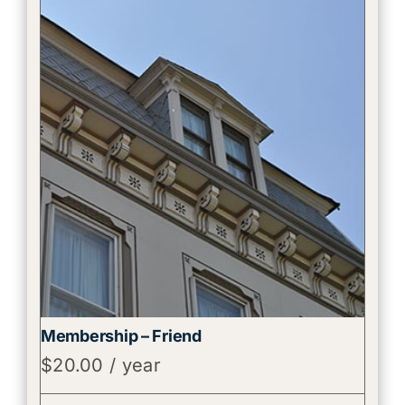
Membership – Friend
$
20.00
/ year