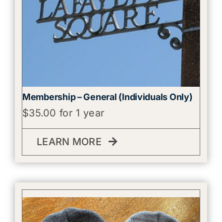
Membership – General (Individuals Only)
$
35.00
for 1 year
LEARN MORE