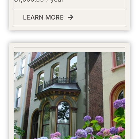
LEARN MORE