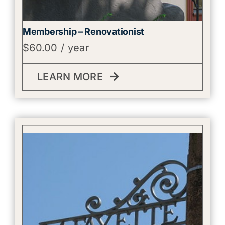
Membership – Renovationist
$
60.00
/ year
LEARN MORE