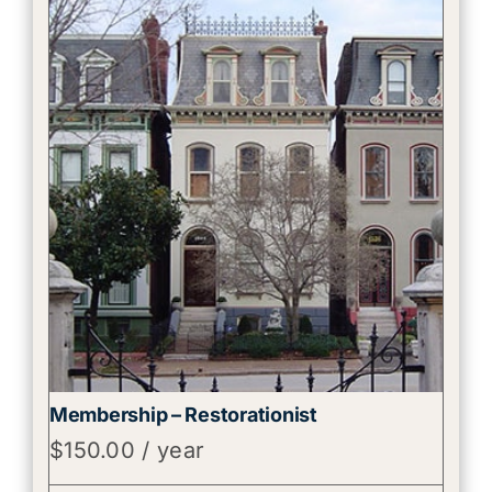
Membership – Restorationist
$
150.00
/ year