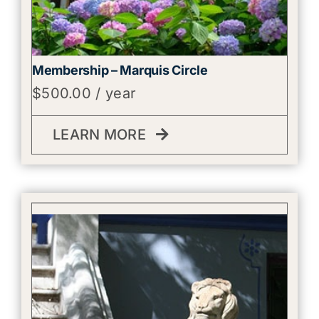
Membership – Marquis Circle
$
500.00
/ year
LEARN MORE