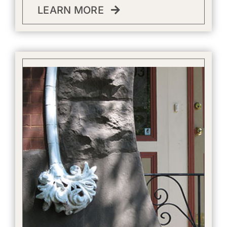
LEARN MORE