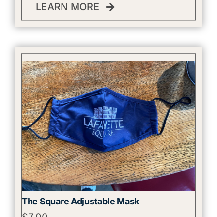
LEARN MORE
The Square Adjustable Mask
$
7.00