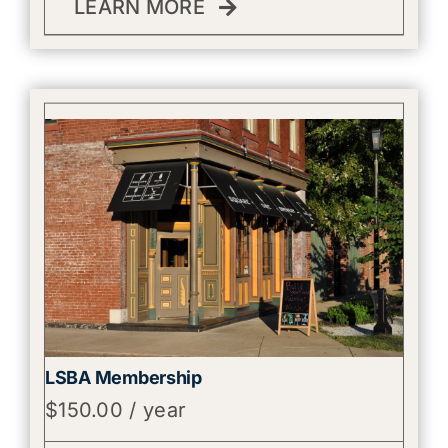
LEARN MORE
LSBA Membership
$
150.00
/ year