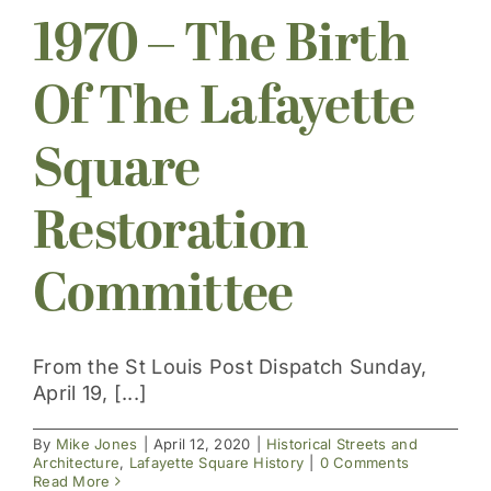
1970 – The Birth
Get Involved
Of The Lafayette
Square
Restoration
Committee
From the St Louis Post Dispatch Sunday,
April 19, [...]
By
Mike Jones
|
April 12, 2020
|
Historical Streets and
Architecture
,
Lafayette Square History
|
0 Comments
Read More