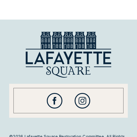
©2026 Lafayette Square Restoration Committee. All Rights