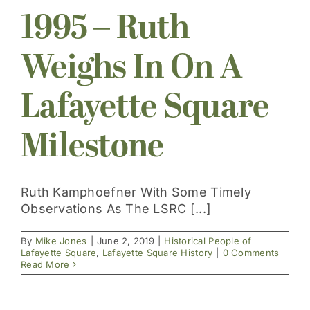
1995 – Ruth
Get Involved
Weighs In On A
Lafayette Square
Milestone
Ruth Kamphoefner With Some Timely
Observations As The LSRC [...]
By
Mike Jones
|
June 2, 2019
|
Historical People of
Lafayette Square
,
Lafayette Square History
|
0 Comments
Read More