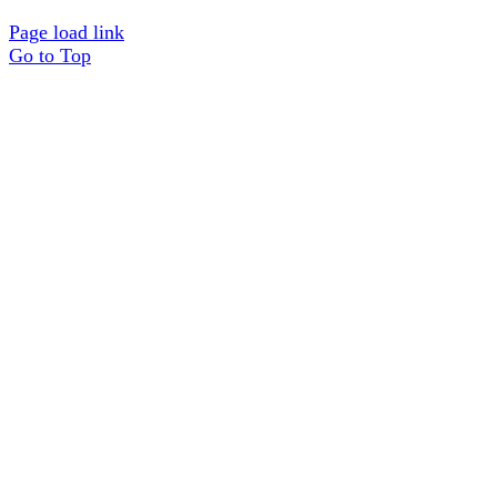
Page load link
Go to Top