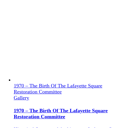
1970 – The Birth Of The Lafayette Square
Restoration Committee
Gallery
1970 – The Birth Of The Lafayette Square
Restoration Committee