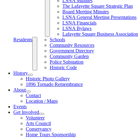
LSNA Minutes
The Lafayette Square Strategic Plan
Board Meeting Minutes
LSNA General Meeting Presentations
LSNA Financials
LSNA Bylaws
Lafayette Square Business Association
Residents
Schools
Community Resources
Government Directory
Community Garden
Police Substation
Historic Code
History
Historic Photo Gallery
1896 Tornado Remembrance
About
Contact
Location / Maps
Events
Get Involved
Volunteer
Arts Council
Conservancy
Home Tours Sponsorship