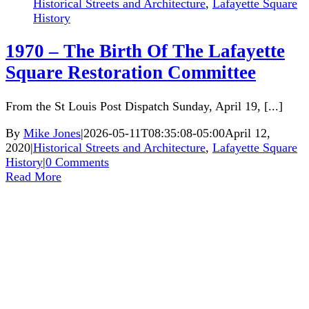
Historical Streets and Architecture
,
Lafayette Square
History
1970 – The Birth Of The Lafayette
Square Restoration Committee
From the St Louis Post Dispatch Sunday, April 19, [...]
By
Mike Jones
|
2026-05-11T08:35:08-05:00
April 12,
2020
|
Historical Streets and Architecture
,
Lafayette Square
History
|
0 Comments
Read More