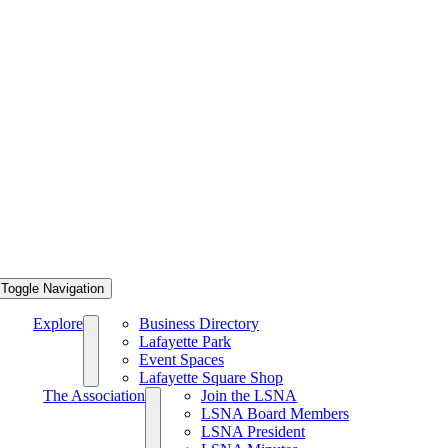
Toggle Navigation
Explore
Business Directory
Lafayette Park
Event Spaces
Lafayette Square Shop
The Association
Join the LSNA
LSNA Board Members
LSNA President