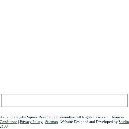
©2026 Lafayette Square Restoration Committee. All Rights Reserved. |
Terms &
Conditions
|
Privacy Policy
|
Sitemap
| Website Designed and Developed by
Studi
2108