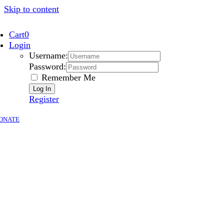
Skip to content
Cart
0
Login
Username:
Password:
Remember Me
Register
ONATE