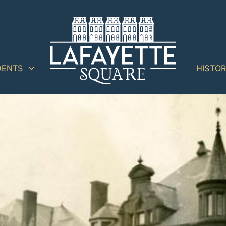
DENTS
HISTO