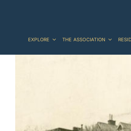
Skip
to
content
EXPLORE
THE ASSOCIATION
RESI