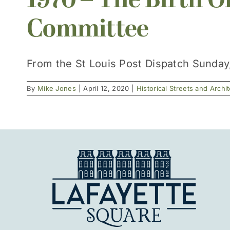
1970 – The Birth O
Committee
From the St Louis Post Dispatch Sunday, A
By
Mike Jones
|
April 12, 2020
|
Historical Streets and Archi