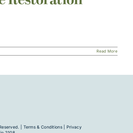
e Restoration
Read More
Reserved. |
Terms & Conditions
|
Privacy
io 2108