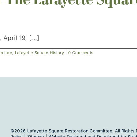
f The Lafayette Squar
pril 19, [...]
tecture
,
Lafayette Square History
|
0 Comments
©2026 Lafayette Square Restoration Committee. All Rights 
Policy
|
Sitemap
| Website Designed and Developed by
Stud