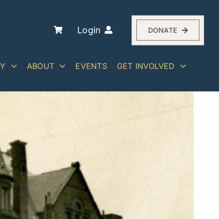
Login
DONATE
RY
ABOUT
EVENTS
GET INVOLVED