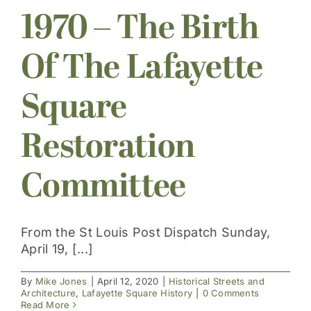
1970 – The Birth
Get Involved
Of The Lafayette
Square
Restoration
Committee
From the St Louis Post Dispatch Sunday,
April 19, [...]
By
Mike Jones
|
April 12, 2020
|
Historical Streets and
Architecture
,
Lafayette Square History
|
0 Comments
Read More