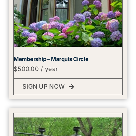
Membership – Marquis Circle
$
500.00
/ year
SIGN UP NOW