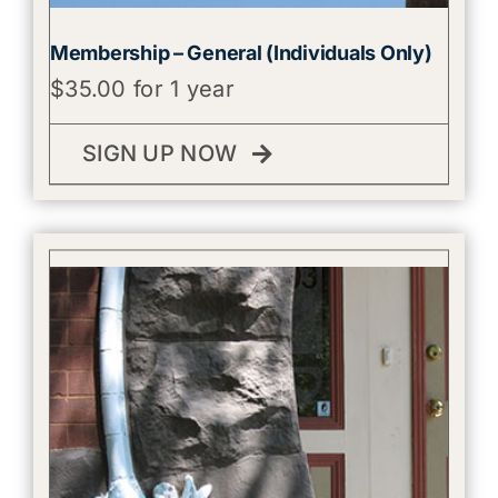
Membership – General (Individuals Only)
$
35.00
for 1 year
SIGN UP NOW