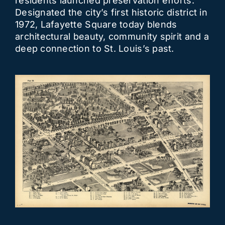
residents launched preservation efforts.
Designated the city’s first historic district in
1972, Lafayette Square today blends
architectural beauty, community spirit and a
deep connection to St. Louis’s past.