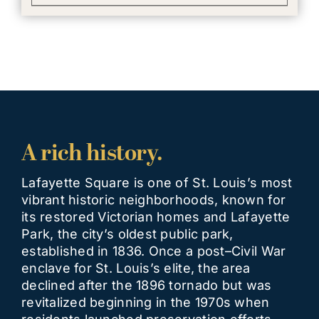
A rich history.
Lafayette Square is one of St. Louis’s most
vibrant historic neighborhoods, known for
its restored Victorian homes and Lafayette
Park, the city’s oldest public park,
established in 1836. Once a post–Civil War
enclave for St. Louis’s elite, the area
declined after the 1896 tornado but was
revitalized beginning in the 1970s when