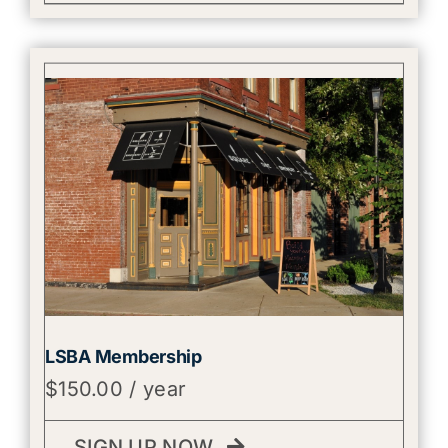
LSBA Membership
$
150.00
/ year
SIGN UP NOW