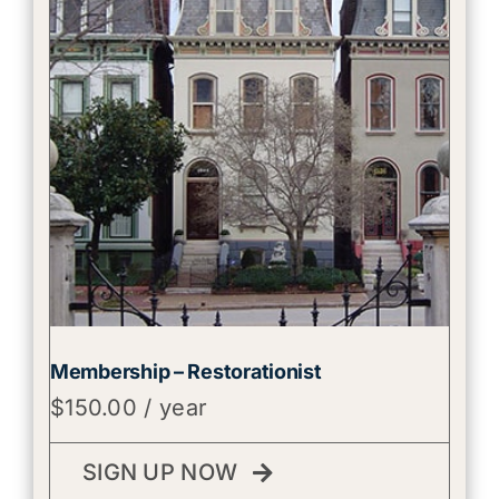
Membership – Restorationist
$
150.00
/ year
SIGN UP NOW