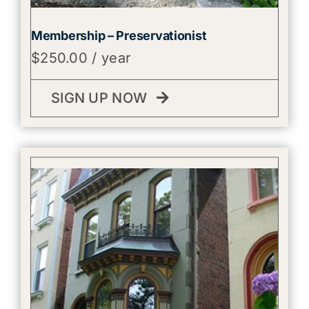
Membership – Preservationist
$
250.00
/ year
SIGN UP NOW