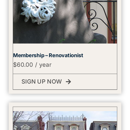
Membership – Renovationist
$
60.00
/ year
SIGN UP NOW