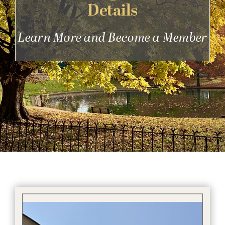
Details
Get Involved
Learn More and Become a Member