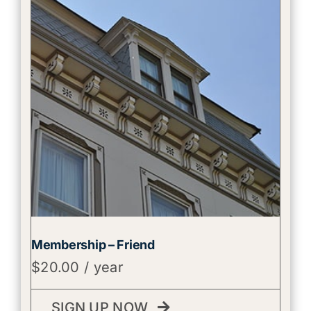
Membership – Friend
$
20.00
/ year
SIGN UP NOW