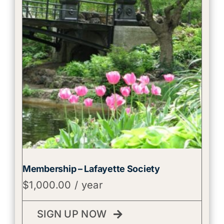
Membership – Lafayette Society
$
1,000.00
/ year
SIGN UP NOW