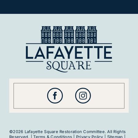
©2026 Lafayette Square Restoration Committee. All Rights
Reserved. |
Terms & Conditions
|
Privacy Policy
|
Sitemap
|