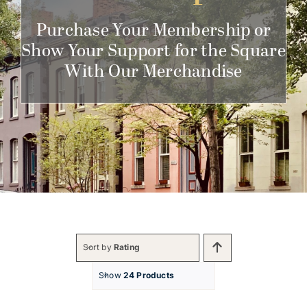
Get Involved
Purchase Your Membership or
Show Your Support for the Square
With Our Merchandise
Sort by
Rating
Show
24 Products