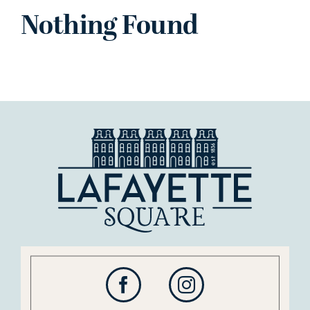
Nothing Found