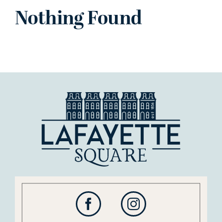
Nothing Found