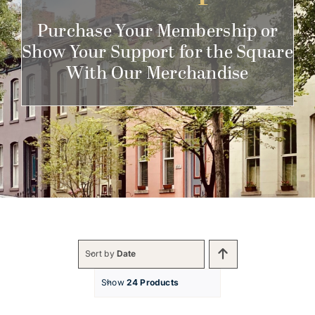
Get Involved
Purchase Your Membership or
Show Your Support for the Square
With Our Merchandise
Sort by
Date
Show
24 Products