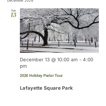
date.
December 2026
Sun
13
December 13 @ 10:00 am
-
4:00
pm
2026 Holiday Parlor Tour
Lafayette Square Park