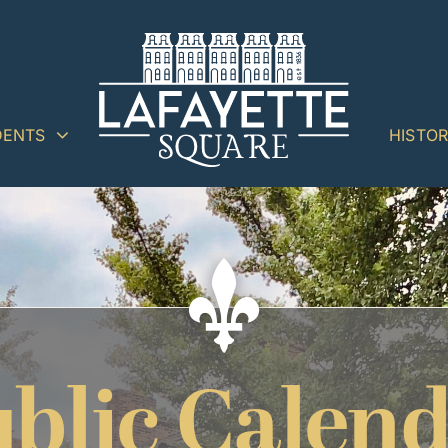
DENTS
HISTO
blic Calen