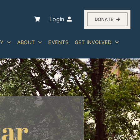
Login
DONATE
RY
ABOUT
EVENTS
GET INVOLVED
dar