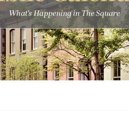
What’s Happening in The Square