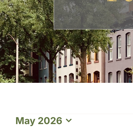
Events
May 2026
Select