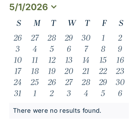
5/1/2026
Select
Calendar
S
Sunday
M
Monday
T
Tuesday
W
Wednesday
T
Thursday
F
Friday
S
Sat
date.
of
0
0
0
0
0
0
0
26
27
28
29
30
1
2
events
events
events
events
events
events
event
0
0
0
0
0
0
0
3
4
5
6
7
8
9
Events
events
events
events
events
events
events
event
0
0
0
0
0
0
0
10
11
12
13
14
15
16
events
events
events
events
events
events
event
0
0
0
0
0
0
0
17
18
19
20
21
22
23
events
events
events
events
events
events
events
0
0
0
0
0
0
0
24
25
26
27
28
29
30
events
events
events
events
events
events
events
0
0
0
0
0
0
0
31
1
2
3
4
5
6
events
events
events
events
events
events
event
There were no results found.
Notice