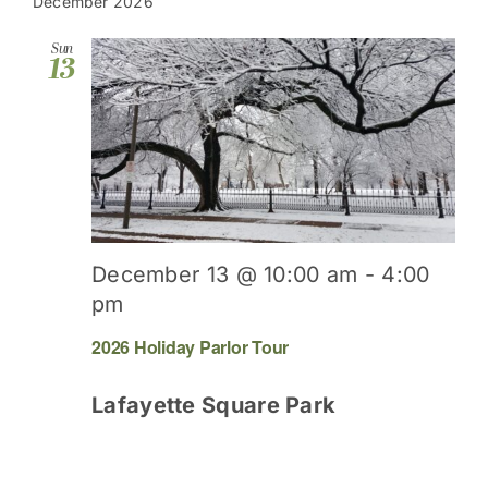
date.
December 2026
Sun
13
December 13 @ 10:00 am
-
4:00
pm
2026 Holiday Parlor Tour
Lafayette Square Park