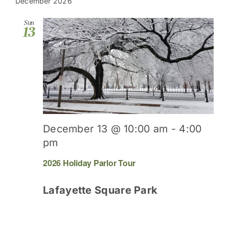
date.
December 2026
Sun
13
December 13 @ 10:00 am
-
4:00
pm
2026 Holiday Parlor Tour
Lafayette Square Park