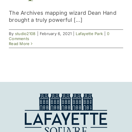
Get Involved
The Archives mapping wizard Dean Hand
brought a truly powerful [...]
By
studio2108
|
February 6, 2021
|
Lafayette Park
|
0
Comments
Read More