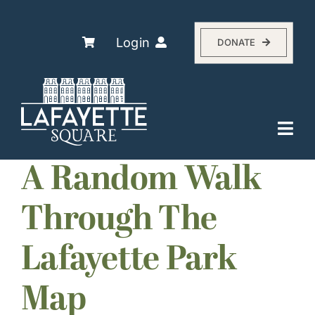
Skip
to
content
Login
DONATE
Togg
Navi
Explore
A Random Walk
The Association
Through The
Residents
Lafayette Park
History
About
Map
Events