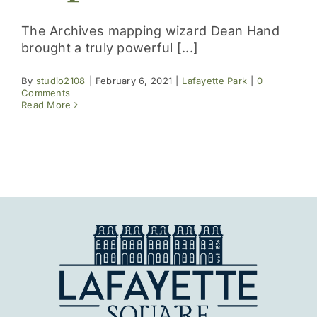
Get Involved
The Archives mapping wizard Dean Hand
brought a truly powerful [...]
By
studio2108
|
February 6, 2021
|
Lafayette Park
|
0
Comments
Read More