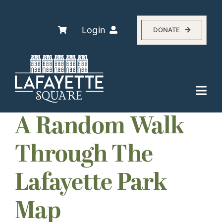
Skip
to
content
Login
DONATE
Togg
Navi
Explore
A Random Walk
The Association
Through The
Residents
Lafayette Park
History
About
Map
Events