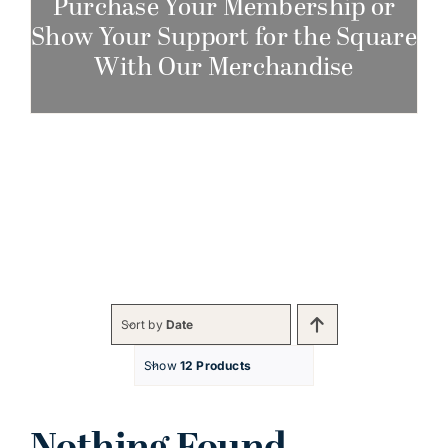
Purchase Your Membership or
Show Your Support for the Square
With Our Merchandise
Sort by
Date
Show
12 Products