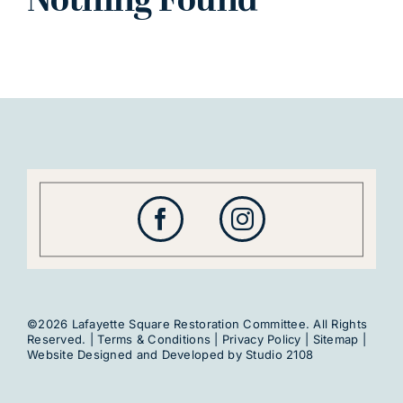
Nothing Found
©2026 Lafayette Square Restoration Committee. All Rights
Reserved. |
Terms & Conditions
|
Privacy Policy
|
Sitemap
|
Website Designed and Developed by
Studio 2108