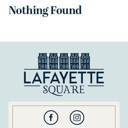
Nothing Found