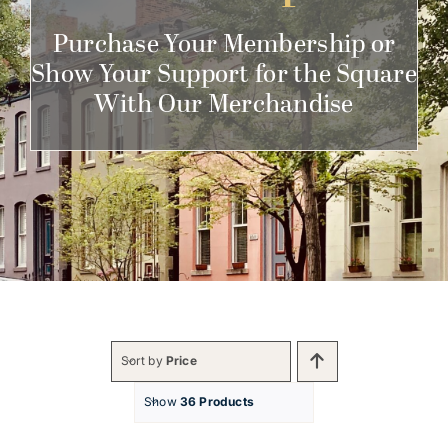
Get Involved
Purchase Your Membership or
Show Your Support for the Square
With Our Merchandise
Sort by
Price
Show
36 Products