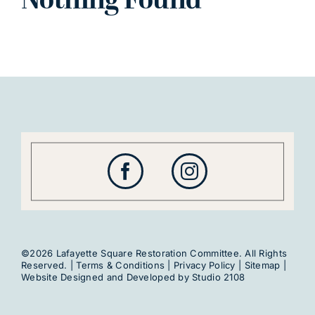
Nothing Found
©2026 Lafayette Square Restoration Committee. All Rights
Reserved. |
Terms & Conditions
|
Privacy Policy
|
Sitemap
|
Website Designed and Developed by
Studio 2108