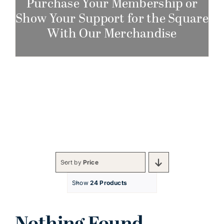
Purchase Your Membership or
Show Your Support for the Square
With Our Merchandise
Sort by
Price
Show
24 Products