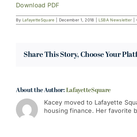
Download PDF
By
LafayetteSquare
|
December 1, 2018
|
LSBA Newsletter
|
Share This Story, Choose Your Pla
About the Author:
LafayetteSquare
Kacey moved to Lafayette Squa
housing finance. Her favorite b