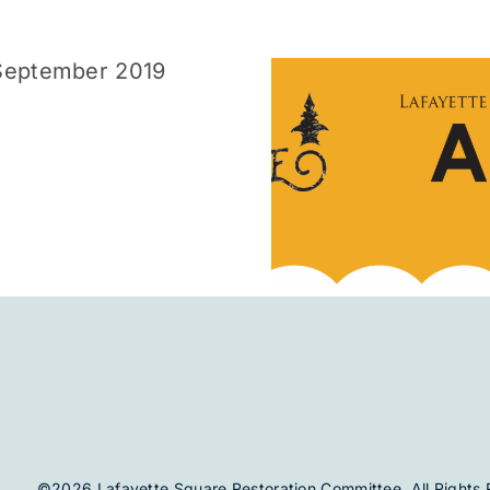
August 2019
July 
©2026 Lafayette Square Restoration Committee. All Rights 