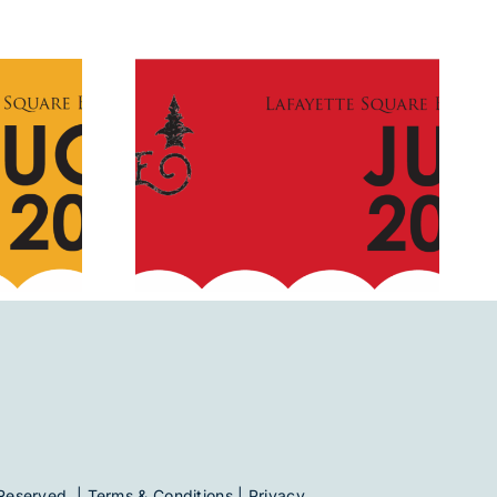
2019
July 2020
Reserved. |
Terms & Conditions
|
Privacy