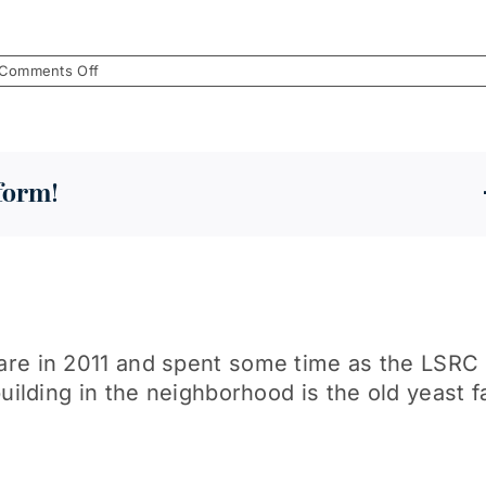
on
Comments Off
December
2018
tform!
re in 2011 and spent some time as the LSRC T
uilding in the neighborhood is the old yeast f