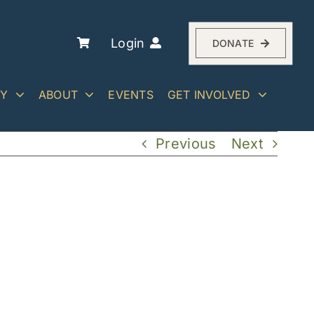
Login
DONATE
RY
ABOUT
EVENTS
GET INVOLVED
Previous
Next