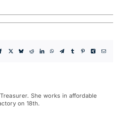
Facebook
X
Bluesky
Reddit
LinkedIn
WhatsApp
Telegram
Tumblr
Pinterest
Xing
Email
reasurer. She works in affordable
actory on 18th.