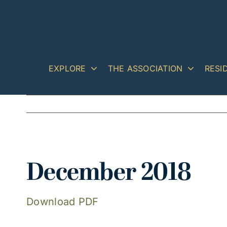
Skip
to
content
EXPLORE
THE ASSOCIATION
RESI
View
December 2018
Larger
Image
Download PDF