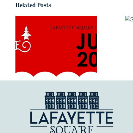
Related Posts
September
2019