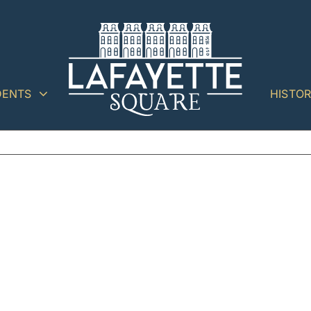
DENTS
HISTO