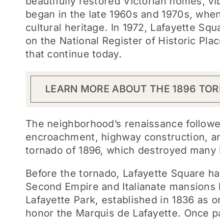
beautifully restored Victorian homes, vib
began in the late 1960s and 1970s, when 
cultural heritage. In 1972, Lafayette Squ
on the National Register of Historic Pla
that continue today.
LEARN MORE ABOUT THE 1896 TO
The neighborhood’s renaissance followed
encroachment, highway construction, and
tornado of 1896, which destroyed many 
Before the tornado, Lafayette Square ha
Second Empire and Italianate mansions 
Lafayette Park, established in 1836 as o
honor the Marquis de Lafayette. Once pa