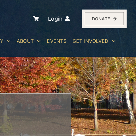
Login
DONATE
RY
ABOUT
EVENTS
GET INVOLVED