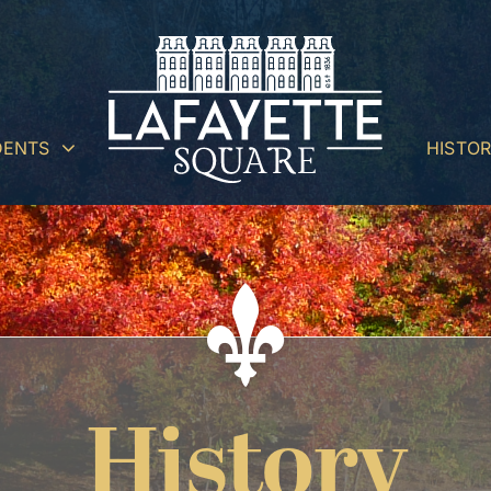
DENTS
HISTO
History