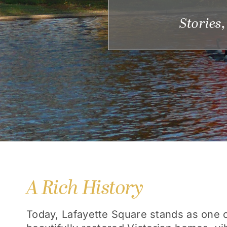
Stories
A Rich History
Today, Lafayette Square stands as one of