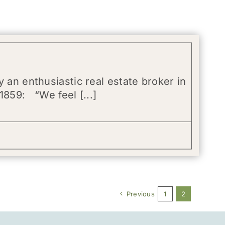
 an enthusiastic real estate broker in
1859: “We feel [...]
Previous
1
2