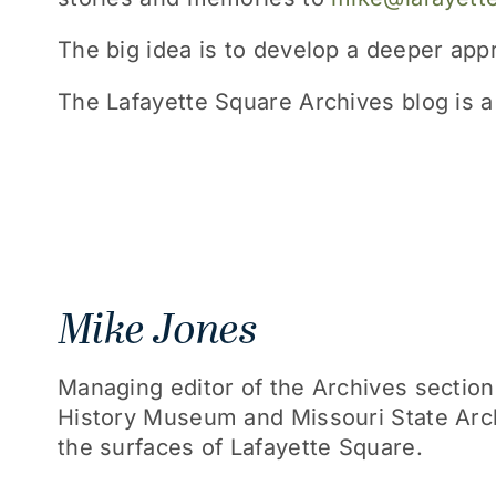
The big idea is to develop a deeper ap
The Lafayette Square Archives blog is a 
Mike Jones
Managing editor of the Archives section,
History Museum and Missouri State Arch
the surfaces of Lafayette Square.