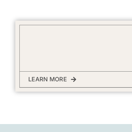
LEARN MORE