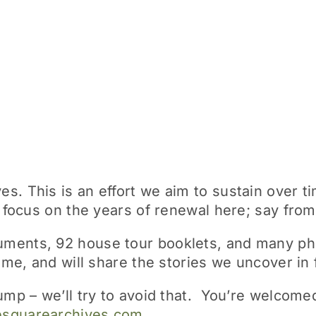
. This is an effort we aim to sustain over ti
l focus on the years of renewal here; say fro
ments, 92 house tour booklets, and many pho
time, and will share the stories we uncover in 
dump – we’ll try to avoid that. You’re welco
esquarearchives.com
.