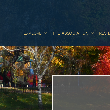
Skip
to
content
EXPLORE
THE ASSOCIATION
RESI