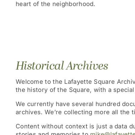
heart of the neighborhood.
Historical Archives
Welcome to the Lafayette Square Archives
the history of the Square, with a specia
We currently have several hundred docu
archives. We’re collecting more all the 
Content without context is just a data 
stories and memories to
mike@lafayett