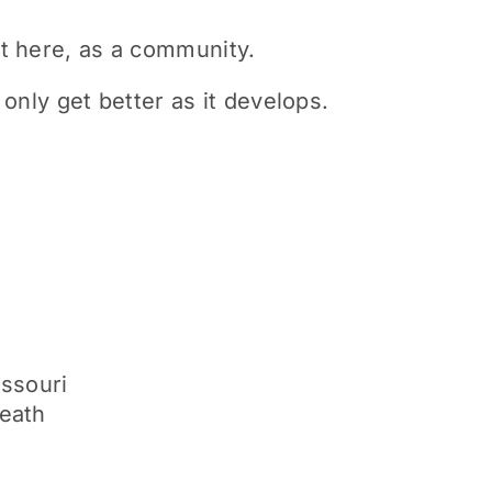
t here, as a community.
only get better as it develops.
issouri
neath