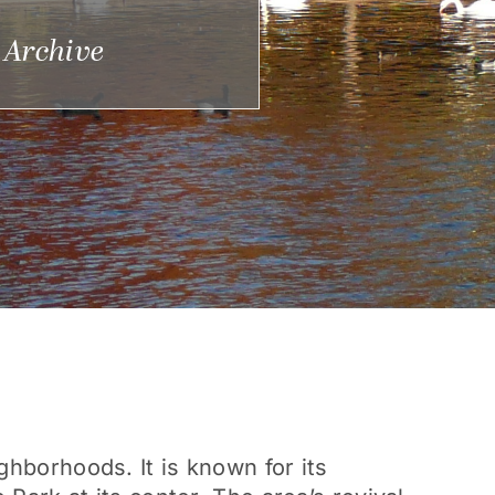
 Archive
ghborhoods. It is known for its