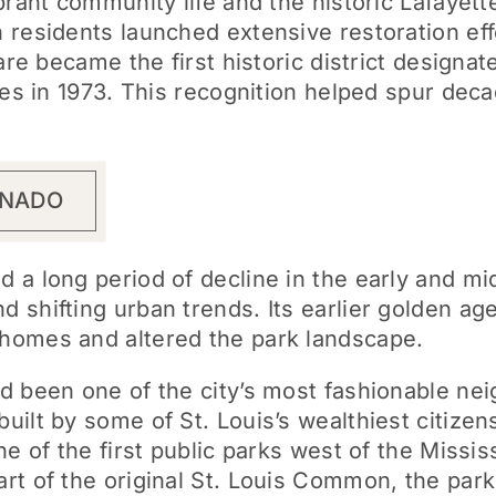
rant community life and the historic Lafayette
residents launched extensive restoration effo
are became the first historic district designat
ces in 1973. This recognition helped spur deca
RNADO
 a long period of decline in the early and mi
 shifting urban trends. Its earlier golden ag
homes and altered the park landscape.
d been one of the city’s most fashionable ne
built by some of St. Louis’s wealthiest citiz
ne of the first public parks west of the Missis
rt of the original St. Louis Common, the park