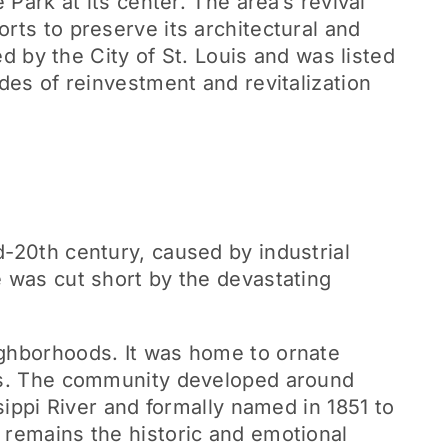
 Park at its center. The area’s revival
rts to preserve its architectural and
ed by the City of St. Louis and was listed
des of reinvestment and revitalization
d-20th century, caused by industrial
e was cut short by the devastating
ighborhoods. It was home to ornate
ens. The community developed around
sippi River and formally named in 1851 to
 remains the historic and emotional