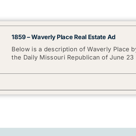
1859 – Waverly Place Real Estate Ad
Below is a description of Waverly Place by
the Daily Missouri Republican of June 23 