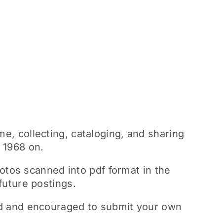
me, collecting, cataloging, and sharing
m 1968 on.
tos scanned into pdf format in the
future postings.
med and encouraged to submit your own