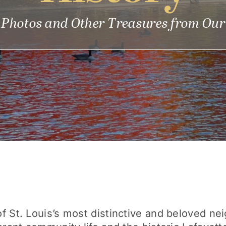
, Photos and Other Treasures from Our
 St. Louis’s most distinctive and beloved nei