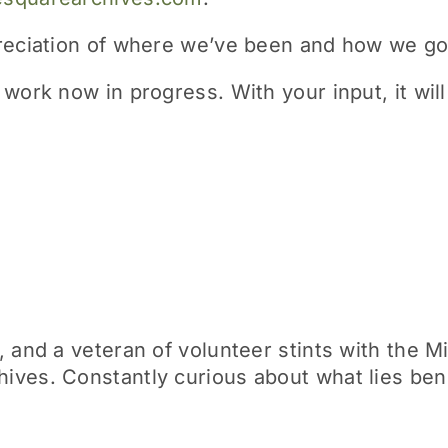
preciation of where we’ve been and how we go
work now in progress. With your input, it will 
 and a veteran of volunteer stints with the M
ives. Constantly curious about what lies be