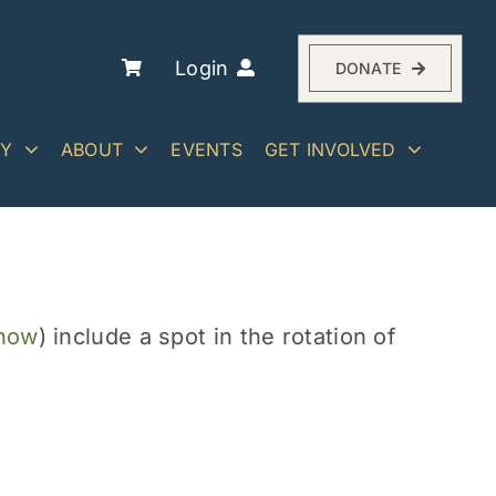
Login
DONATE
RY
ABOUT
EVENTS
GET INVOLVED
 now
) include a spot in the rotation of