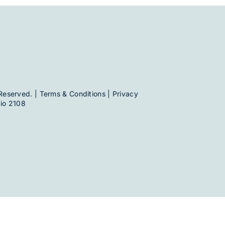
Reserved. |
Terms & Conditions
|
Privacy
io 2108