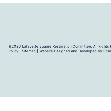
©2026 Lafayette Square Restoration Committee. All Rights 
Policy
|
Sitemap
| Website Designed and Developed by
Stud