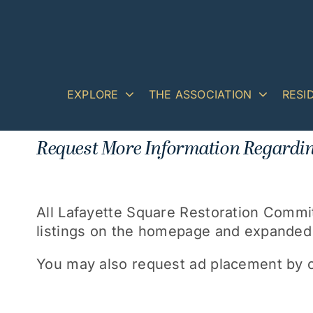
Skip
to
content
EXPLORE
THE ASSOCIATION
RESI
Request More Information Regardin
All Lafayette Square Restoration Comm
listings on the homepage and expanded b
You may also request ad placement by c