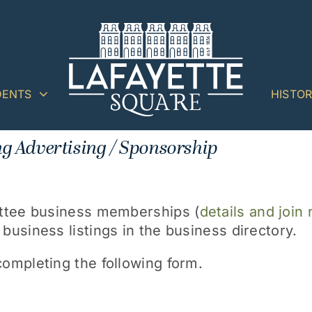
DENTS
HISTO
g Advertising / Sponsorship
ittee business memberships (
details and join
usiness listings in the business directory.
ompleting the following form.