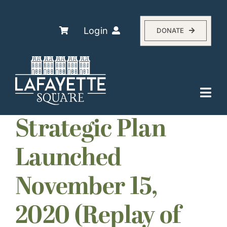
Skip
to
content
Login
DONATE
Togg
Navi
Explore
Strategic Plan
The Association
Launched
Residents
November 15,
History
About
2020 (Replay of
Events