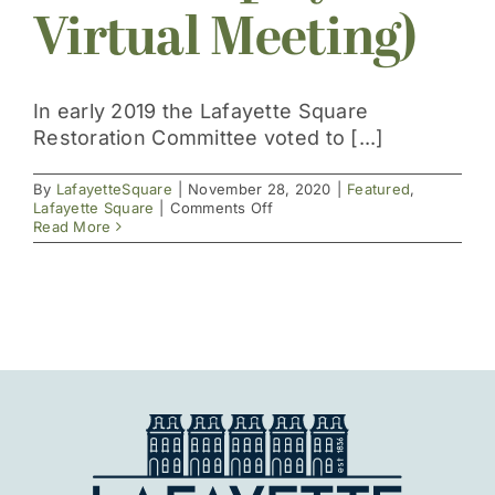
Virtual Meeting)
Get Involved
In early 2019 the Lafayette Square
Restoration Committee voted to [...]
By
LafayetteSquare
|
November 28, 2020
|
Featured
,
on
Lafayette Square
|
Comments Off
Strategic
Read More
Plan
Launched
November
15,
2020
(Replay
of
Virtual
Meeting)